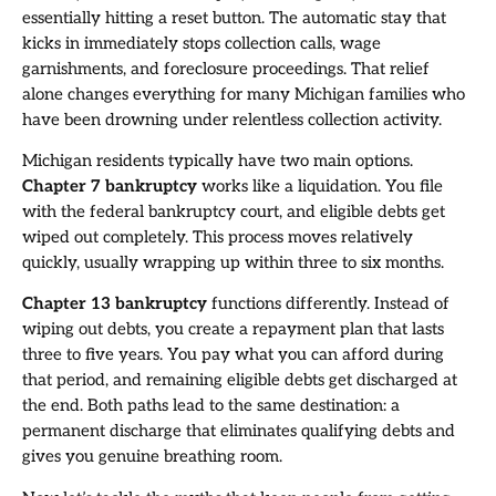
essentially hitting a reset button. The automatic stay that
kicks in immediately stops collection calls, wage
garnishments, and foreclosure proceedings. That relief
alone changes everything for many Michigan families who
have been drowning under relentless collection activity.
Michigan residents typically have two main options.
Chapter 7 bankruptcy
works like a liquidation. You file
with the federal bankruptcy court, and eligible debts get
wiped out completely. This process moves relatively
quickly, usually wrapping up within three to six months.
Chapter 13 bankruptcy
functions differently. Instead of
wiping out debts, you create a repayment plan that lasts
three to five years. You pay what you can afford during
that period, and remaining eligible debts get discharged at
the end. Both paths lead to the same destination: a
permanent discharge that eliminates qualifying debts and
gives you genuine breathing room.