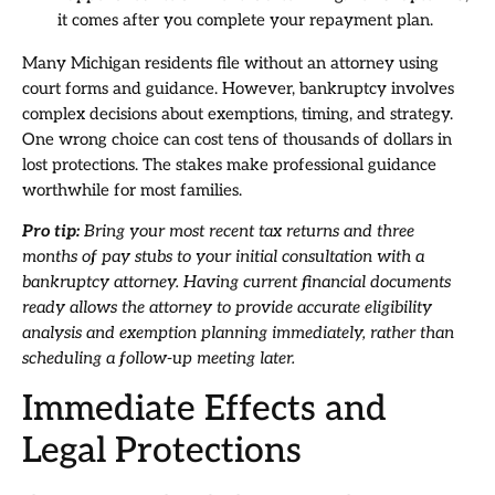
it comes after you complete your repayment plan.
Many Michigan residents file without an attorney using
court forms and guidance. However, bankruptcy involves
complex decisions about exemptions, timing, and strategy.
One wrong choice can cost tens of thousands of dollars in
lost protections. The stakes make professional guidance
worthwhile for most families.
Pro tip:
Bring your most recent tax returns and three
months of pay stubs to your initial consultation with a
bankruptcy attorney. Having current financial documents
ready allows the attorney to provide accurate eligibility
analysis and exemption planning immediately, rather than
scheduling a follow-up meeting later.
Immediate Effects and
Legal Protections