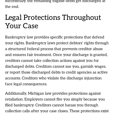
successfully, the remaining eligible debts get discharged at
the end.
Legal Protections Throughout
Your Case
Bankruptcy law provides specific protections that defend
your rights. Bankruptcy laws protect debtors’ rights through
a structured federal process that prevents creditor abuse
and ensures fair treatment. Once your discharge is granted,
creditors cannot take collection actions against you for
discharged debts. Creditors cannot sue you, garnish wages,
or report those discharged debts to credit agencies as active
accounts. Creditors who violate the discharge injunction
face legal consequences.
Additionally, Michigan law provides protections against
retaliation. Employers cannot fire you simply because you
filed bankruptcy. Creditors cannot harass you through
collection calls after your case closes. These protections exist