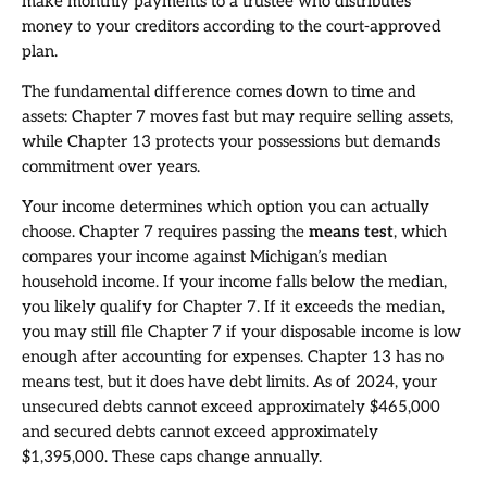
make monthly payments to a trustee who distributes
money to your creditors according to the court-approved
plan.
The fundamental difference comes down to time and
assets: Chapter 7 moves fast but may require selling assets,
while Chapter 13 protects your possessions but demands
commitment over years.
Your income determines which option you can actually
choose. Chapter 7 requires passing the
means test
, which
compares your income against Michigan’s median
household income. If your income falls below the median,
you likely qualify for Chapter 7. If it exceeds the median,
you may still file Chapter 7 if your disposable income is low
enough after accounting for expenses. Chapter 13 has no
means test, but it does have debt limits. As of 2024, your
unsecured debts cannot exceed approximately $465,000
and secured debts cannot exceed approximately
$1,395,000. These caps change annually.