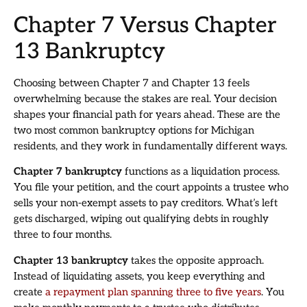
Chapter 7 Versus Chapter
13 Bankruptcy
Choosing between Chapter 7 and Chapter 13 feels
overwhelming because the stakes are real. Your decision
shapes your financial path for years ahead. These are the
two most common bankruptcy options for Michigan
residents, and they work in fundamentally different ways.
Chapter 7 bankruptcy
functions as a liquidation process.
You file your petition, and the court appoints a trustee who
sells your non-exempt assets to pay creditors. What’s left
gets discharged, wiping out qualifying debts in roughly
three to four months.
Chapter 13 bankruptcy
takes the opposite approach.
Instead of liquidating assets, you keep everything and
create
a repayment plan spanning three to five years
. You