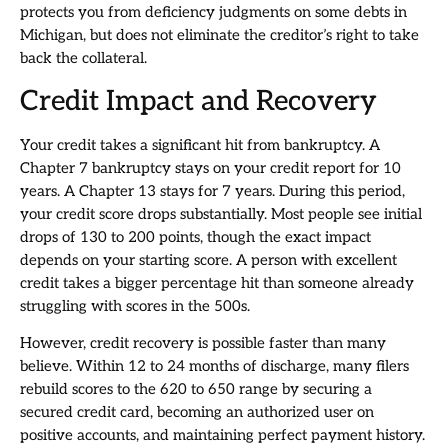
protects you from deficiency judgments on some debts in
Michigan, but does not eliminate the creditor’s right to take
back the collateral.
Credit Impact and Recovery
Your credit takes a significant hit from bankruptcy. A
Chapter 7 bankruptcy stays on your credit report for 10
years. A Chapter 13 stays for 7 years. During this period,
your credit score drops substantially. Most people see initial
drops of 130 to 200 points, though the exact impact
depends on your starting score. A person with excellent
credit takes a bigger percentage hit than someone already
struggling with scores in the 500s.
However, credit recovery is possible faster than many
believe. Within 12 to 24 months of discharge, many filers
rebuild scores to the 620 to 650 range by securing a
secured credit card, becoming an authorized user on
positive accounts, and maintaining perfect payment history.