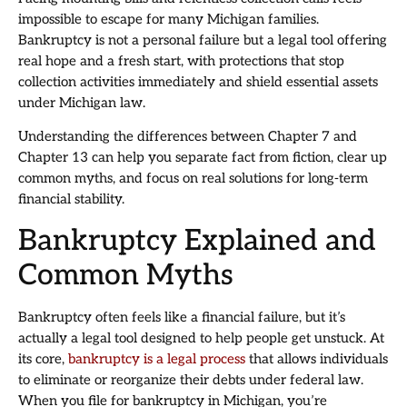
impossible to escape for many Michigan families.
Bankruptcy is not a personal failure but a legal tool offering
real hope and a fresh start, with protections that stop
collection activities immediately and shield essential assets
under Michigan law.
Understanding the differences between Chapter 7 and
Chapter 13 can help you separate fact from fiction, clear up
common myths, and focus on real solutions for long-term
financial stability.
Bankruptcy Explained and
Common Myths
Bankruptcy often feels like a financial failure, but it’s
actually a legal tool designed to help people get unstuck. At
its core,
bankruptcy is a legal process
that allows individuals
to eliminate or reorganize their debts under federal law.
When you file for bankruptcy in Michigan, you’re