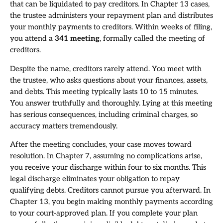
that can be liquidated to pay creditors. In Chapter 13 cases,
the trustee administers your repayment plan and distributes
your monthly payments to creditors. Within weeks of filing,
you attend a
341 meeting
, formally called the meeting of
creditors.
Despite the name, creditors rarely attend. You meet with
the trustee, who asks questions about your finances, assets,
and debts. This meeting typically lasts 10 to 15 minutes.
You answer truthfully and thoroughly. Lying at this meeting
has serious consequences, including criminal charges, so
accuracy matters tremendously.
After the meeting concludes, your case moves toward
resolution. In Chapter 7, assuming no complications arise,
you receive your discharge within four to six months. This
legal discharge eliminates your obligation to repay
qualifying debts. Creditors cannot pursue you afterward. In
Chapter 13, you begin making monthly payments according
to your court-approved plan. If you complete your plan