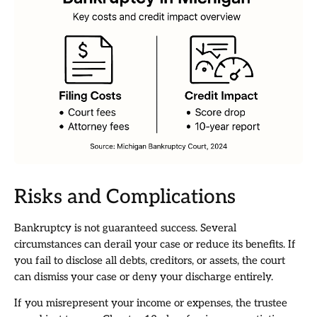
Risks and Complications
Bankruptcy is not guaranteed success. Several
circumstances can derail your case or reduce its benefits. If
you fail to disclose all debts, creditors, or assets, the court
can dismiss your case or deny your discharge entirely.
If you misrepresent your income or expenses, the trustee