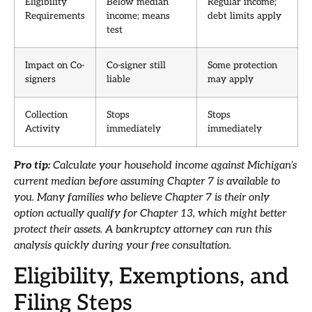
Eligibility
Below median
Regular income;
Requirements
income; means
debt limits apply
test
Impact on Co-
Co-signer still
Some protection
signers
liable
may apply
Collection
Stops
Stops
Activity
immediately
immediately
Pro tip:
Calculate your household income against Michigan’s
current median before assuming Chapter 7 is available to
you. Many families who believe Chapter 7 is their only
option actually qualify for Chapter 13, which might better
protect their assets. A bankruptcy attorney can run this
analysis quickly during your free consultation.
Eligibility, Exemptions, and
Filing Steps