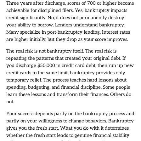
Three years after discharge, scores of 700 or higher become
achievable for disciplined filers. Yes, bankruptcy impacts
credit significantly. No, it does not permanently destroy
your ability to borrow. Lenders understand bankruptcy.
Many specialize in post-bankruptcy lending. Interest rates
are higher initially, but they drop as your score improves.
The real risk is not bankruptcy itself. The real risk is
repeating the patterns that created your original debt. If
you discharge $50,000 in credit card debt, then run up new
credit cards to the same limit, bankruptcy provides only
temporary relief. The process teaches hard lessons about
spending, budgeting, and financial discipline. Some people
learn these lessons and transform their finances. Others do
not.
Your success depends partly on the bankruptcy process and
partly on your willingness to change behaviors. Bankruptcy
gives you the fresh start. What you do with it determines
whether the fresh start leads to genuine financial stability