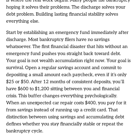
hoping it solves their problems. The discharge solves your
debt problem. Building lasting financial stability solves
everything else.
Start by establishing an emergency fund immediately after
discharge. Most bankruptcy filers have no savings
whatsoever. The first financial disaster that hits without an
emergency fund pushes you straight back toward debt.
Your goal is not wealth accumulation right now. Your goal is
survival. Open a regular savings account and commit to
depositing a small amount each paycheck, even if it’s only
$25 or $50. After 12 months of consistent deposits, you’ll
have $600 to $1,200 sitting between you and financial
crisis. This buffer changes everything psychologically.
When an unexpected car repair costs $400, you pay for it
from savings instead of running up a credit card. That
distinction between using savings and accumulating debt
defines whether you stay financially stable or repeat the
bankruptcy cycle.