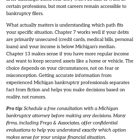
certain professions, but most careers remain accessible to
bankruptcy filers.
What actually matters is understanding which path fits
your specific situation. Chapter 7 works well if your debts
are primarily unsecured (credit cards, medical bills, personal
loans) and your income is below Michigan’s median.
Chapter 13 makes sense if you have more regular income
and want to keep secured assets like a home or vehicle. The
choice depends on your circumstances, not on fear or
misconception. Getting accurate information from
experienced Michigan bankruptcy professionals separates
fact from fiction and helps you make decisions based on
reality, not rumors.
Pro tip:
Schedule a free consultation with a Michigan
bankruptcy attorney before making any decisions. Many
firms, including Frego & Associates, offer confidential
evaluations to help you understand exactly which option
makes sense for your unique financial situation.