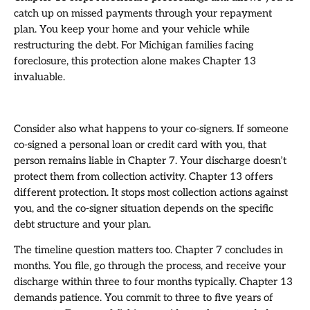
catch up on missed payments through your repayment
plan. You keep your home and your vehicle while
restructuring the debt. For Michigan families facing
foreclosure, this protection alone makes Chapter 13
invaluable.
Consider also what happens to your co-signers. If someone
co-signed a personal loan or credit card with you, that
person remains liable in Chapter 7. Your discharge doesn’t
protect them from collection activity. Chapter 13 offers
different protection. It stops most collection actions against
you, and the co-signer situation depends on the specific
debt structure and your plan.
The timeline question matters too. Chapter 7 concludes in
months. You file, go through the process, and receive your
discharge within three to four months typically. Chapter 13
demands patience. You commit to three to five years of