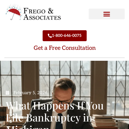
How We Can Help
Who We Are
1-800-646-0075
Get a Free Consultation
February 5, 2026
What Happens If You
File Bankruptcy in