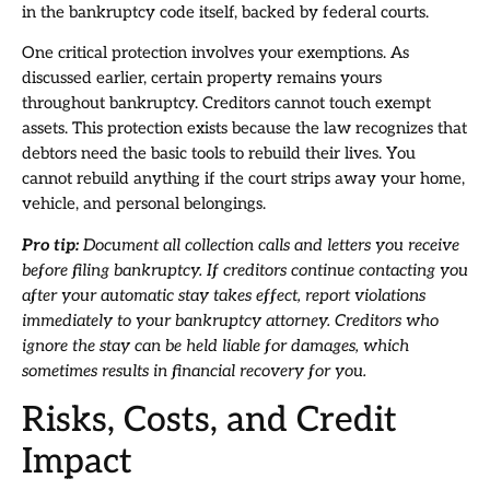
in the bankruptcy code itself, backed by federal courts.
One critical protection involves your exemptions. As
discussed earlier, certain property remains yours
throughout bankruptcy. Creditors cannot touch exempt
assets. This protection exists because the law recognizes that
debtors need the basic tools to rebuild their lives. You
cannot rebuild anything if the court strips away your home,
vehicle, and personal belongings.
Pro tip:
Document all collection calls and letters you receive
before filing bankruptcy. If creditors continue contacting you
after your automatic stay takes effect, report violations
immediately to your bankruptcy attorney. Creditors who
ignore the stay can be held liable for damages, which
sometimes results in financial recovery for you.
Risks, Costs, and Credit
Impact