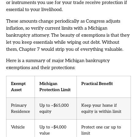
or instruments you use for your trade receive protection if
essential to your livelihood.
These amounts change periodically as Congress adjusts
inflation, so verify current limits with a Michigan
bankruptcy attorney. The beauty of exemptions is that they
let you keep essentials while wiping out debt. Without
them, Chapter 7 would strip you of everything valuable.
Here is a summary of major Michigan bankruptcy
exemptions and their protections:
Exempt
Michigan
Practical Benefit
Asset
Protection Limit
Primary
Up to ~$65,000
Keep your home if
Residence
equity
equity is within limit
Vehicle
Up to ~$4,000
Protect one car up to
value
limit