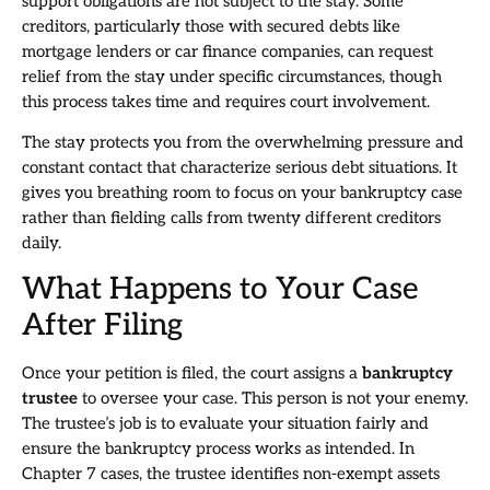
support obligations are not subject to the stay. Some
creditors, particularly those with secured debts like
mortgage lenders or car finance companies, can request
relief from the stay under specific circumstances, though
this process takes time and requires court involvement.
The stay protects you from the overwhelming pressure and
constant contact that characterize serious debt situations. It
gives you breathing room to focus on your bankruptcy case
rather than fielding calls from twenty different creditors
daily.
What Happens to Your Case
After Filing
Once your petition is filed, the court assigns a
bankruptcy
trustee
to oversee your case. This person is not your enemy.
The trustee’s job is to evaluate your situation fairly and
ensure the bankruptcy process works as intended. In
Chapter 7 cases, the trustee identifies non-exempt assets