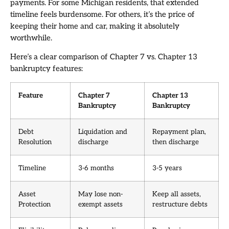
payments. For some Michigan residents, that extended
timeline feels burdensome. For others, it’s the price of
keeping their home and car, making it absolutely
worthwhile.
Here’s a clear comparison of Chapter 7 vs. Chapter 13
bankruptcy features:
Feature
Chapter 7
Chapter 13
Bankruptcy
Bankruptcy
Debt
Liquidation and
Repayment plan,
Resolution
discharge
then discharge
Timeline
3-6 months
3-5 years
Asset
May lose non-
Keep all assets,
Protection
exempt assets
restructure debts