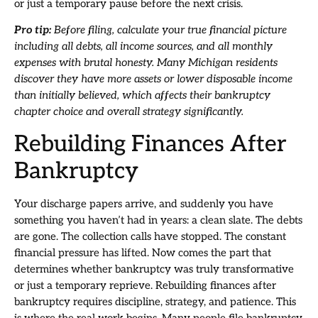
or just a temporary pause before the next crisis.
Pro tip:
Before filing, calculate your true financial picture
including all debts, all income sources, and all monthly
expenses with brutal honesty. Many Michigan residents
discover they have more assets or lower disposable income
than initially believed, which affects their bankruptcy
chapter choice and overall strategy significantly.
Rebuilding Finances After
Bankruptcy
Your discharge papers arrive, and suddenly you have
something you haven’t had in years: a clean slate. The debts
are gone. The collection calls have stopped. The constant
financial pressure has lifted. Now comes the part that
determines whether bankruptcy was truly transformative
or just a temporary reprieve. Rebuilding finances after
bankruptcy requires discipline, strategy, and patience. This
is where the real work begins. Many people file bankruptcy