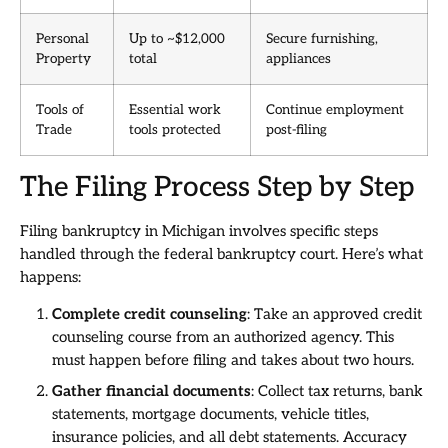
Personal
Up to ~$12,000
Secure furnishing,
Property
total
appliances
Tools of
Essential work
Continue employment
Trade
tools protected
post-filing
The Filing Process Step by Step
Filing bankruptcy in Michigan involves specific steps
handled through the federal bankruptcy court. Here’s what
happens:
Complete credit counseling
: Take an approved credit
counseling course from an authorized agency. This
must happen before filing and takes about two hours.
Gather financial documents
: Collect tax returns, bank
statements, mortgage documents, vehicle titles,
insurance policies, and all debt statements. Accuracy