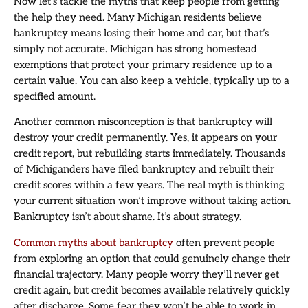
Now let’s tackle the myths that keep people from getting
the help they need. Many Michigan residents believe
bankruptcy means losing their home and car, but that’s
simply not accurate. Michigan has strong homestead
exemptions that protect your primary residence up to a
certain value. You can also keep a vehicle, typically up to a
specified amount.
Another common misconception is that bankruptcy will
destroy your credit permanently. Yes, it appears on your
credit report, but rebuilding starts immediately. Thousands
of Michiganders have filed bankruptcy and rebuilt their
credit scores within a few years. The real myth is thinking
your current situation won’t improve without taking action.
Bankruptcy isn’t about shame. It’s about strategy.
Common myths about bankruptcy
often prevent people
from exploring an option that could genuinely change their
financial trajectory. Many people worry they’ll never get
credit again, but credit becomes available relatively quickly
after discharge. Some fear they won’t be able to work in