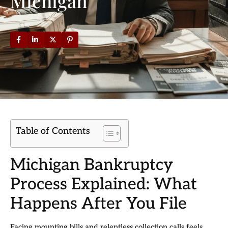
Michigan
Table of Contents
Michigan Bankruptcy
Process Explained: What
Happens After You File
Facing mounting bills and relentless collection calls feels