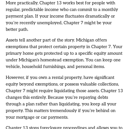
More practically, Chapter 13 works best for people with
regular, predictable income who can commit to a monthly
payment plan. If your income fluctuates dramatically or
you’re recently unemployed, Chapter 7 might be your
better path.
Assets tell another part of the story. Michigan offers
exemptions that protect certain property in Chapter 7. Your
primary home gets protected up to a specific equity amount
under Michigan’s homestead exemption. You can keep one
vehicle, household furnishings, and personal items.
However, if you own a rental property, have significant
equity beyond exemptions, or possess valuable collections,
Chapter 7 might require liquidating those assets. Chapter 13
changes this entirely. Because you’re repaying debts
through a plan rather than liquidating, you keep all your
property. This matters tremendously if you’re behind on
your mortgage or car payments.
Chapter 13 stops foreclosure proceedings and allows you to