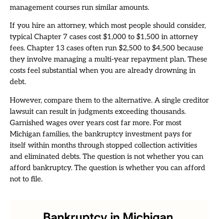
management courses run similar amounts.
If you hire an attorney, which most people should consider,
typical Chapter 7 cases cost $1,000 to $1,500 in attorney
fees. Chapter 13 cases often run $2,500 to $4,500 because
they involve managing a multi-year repayment plan. These
costs feel substantial when you are already drowning in
debt.
However, compare them to the alternative. A single creditor
lawsuit can result in judgments exceeding thousands.
Garnished wages over years cost far more. For most
Michigan families, the bankruptcy investment pays for
itself within months through stopped collection activities
and eliminated debts. The question is not whether you can
afford bankruptcy. The question is whether you can afford
not to file.