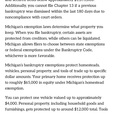
Additionally, you cannot file Chapter 13 if a previous
bankruptcy was dismissed within the last 180 days due to
noncompliance with court orders.
Michigan’s exemption laws determine what property you
keep. When you file bankruptcy, certain assets are
protected from creditors, while others can be liquidated.
Michigan allows filers to choose between state exemptions
or federal exemptions under the Bankruptcy Code,
whichever is more favorable.
Michigan’s bankruptcy exemptions protect homesteads,
vehicles, personal property, and tools of trade up to specific
dollar amounts. Your primary home receives protection up
to roughly $65,000 in equity under Michigan’s homestead
exemption.
You can protect one vehicle valued up to approximately
$4,000. Personal property, including household goods and
furnishings, gets protected up to around $12,000 total. Tools