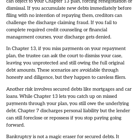
can object to your Chapter 13 plan, forcing renegotiation or
dismissal. If you accumulate new debts immediately before
filing with no intention of repaying them, creditors can
challenge the discharge claiming fraud. If you fail to
complete required credit counseling or financial
management courses, your discharge gets denied.
In Chapter 13, if you miss payments on your repayment
plan, the trustee can ask the court to dismiss your case,
leaving you unprotected and still owing the full original
debt amounts. These scenarios are avoidable through
honesty and diligence, but they happen to careless filers.
Another risk involves secured debts like mortgages and car
loans. While Chapter 13 lets you catch up on missed
payments through your plan, you still owe the underlying
debt. Chapter 7 discharges personal liability but the lender
can still foreclose or repossess if you stop paying going
forward.
Bankruptcy is not a magic eraser for secured debts. It