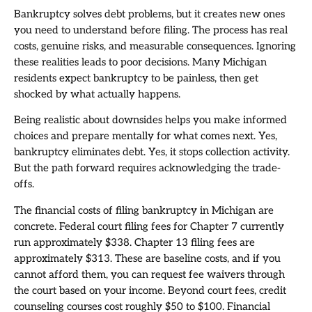
Bankruptcy solves debt problems, but it creates new ones
you need to understand before filing. The process has real
costs, genuine risks, and measurable consequences. Ignoring
these realities leads to poor decisions. Many Michigan
residents expect bankruptcy to be painless, then get
shocked by what actually happens.
Being realistic about downsides helps you make informed
choices and prepare mentally for what comes next. Yes,
bankruptcy eliminates debt. Yes, it stops collection activity.
But the path forward requires acknowledging the trade-
offs.
The financial costs of filing bankruptcy in Michigan are
concrete. Federal court filing fees for Chapter 7 currently
run approximately $338. Chapter 13 filing fees are
approximately $313. These are baseline costs, and if you
cannot afford them, you can request fee waivers through
the court based on your income. Beyond court fees, credit
counseling courses cost roughly $50 to $100. Financial