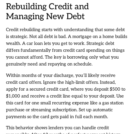
Rebuilding Credit and
Managing New Debt
Credit rebuilding starts with understanding that some debt
is strategic. Not all debt is bad. A mortgage on a home builds
wealth. A car loan lets you get to work. Strategic debt
differs fundamentally from credit card spending on things
you cannot afford. The key is borrowing only what you
genuinely need and repaying on schedule.
Within months of your discharge, you’ll likely receive
credit card offers. Ignore the high-limit offers. Instead,
apply for a secured credit card, where you deposit $500 to
$1,000 and receive a credit line equal to your deposit. Use
this card for one small recurring expense like a gas station
purchase or streaming subscription. Set up automatic
payments so the card gets paid in full each month.
This behavior shows lenders you can handle credit