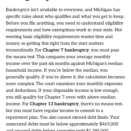
Bankruptcy isn’t available to everyone, and Michigan has
specific rules about who qualifies and what you get to keep.
Before you file anything, you need to understand eligibility
requirements and how exemptions work in your state. Not
meeting basic eligibility requirements wastes time and
money, so getting this right from the start matters
tremendously. For
Chapter 7 bankruptcy
, you must pass
the means test. This compares your average monthly
income over the past six months against Michigan’s median
household income. If you’re below the median, you
generally qualify. If you’re above it, the calculation becomes
more complex. The court examines your monthly expenses
and deductions. If your disposable income is low enough,
you still qualify for Chapter 7 even with above-median
income. For
Chapter 13 bankruptcy
, there’s no means test,
but you must have regular income to commit to a
repayment plan. You also cannot exceed debt limits. Your
unsecured debts must be below approximately $465,000
and secured debts below approximately $1,395,000.