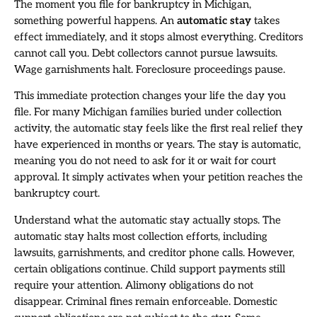
The moment you file for bankruptcy in Michigan,
something powerful happens. An
automatic stay
takes
effect immediately, and it stops almost everything. Creditors
cannot call you. Debt collectors cannot pursue lawsuits.
Wage garnishments halt. Foreclosure proceedings pause.
This immediate protection changes your life the day you
file. For many Michigan families buried under collection
activity, the automatic stay feels like the first real relief they
have experienced in months or years. The stay is automatic,
meaning you do not need to ask for it or wait for court
approval. It simply activates when your petition reaches the
bankruptcy court.
Understand what the automatic stay actually stops. The
automatic stay halts most collection efforts, including
lawsuits, garnishments, and creditor phone calls. However,
certain obligations continue. Child support payments still
require your attention. Alimony obligations do not
disappear. Criminal fines remain enforceable. Domestic