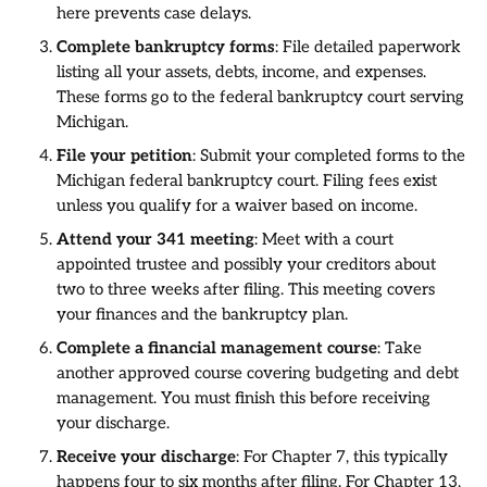
here prevents case delays.
Complete bankruptcy forms
: File detailed paperwork
listing all your assets, debts, income, and expenses.
These forms go to the federal bankruptcy court serving
Michigan.
File your petition
: Submit your completed forms to the
Michigan federal bankruptcy court. Filing fees exist
unless you qualify for a waiver based on income.
Attend your 341 meeting
: Meet with a court
appointed trustee and possibly your creditors about
two to three weeks after filing. This meeting covers
your finances and the bankruptcy plan.
Complete a financial management course
: Take
another approved course covering budgeting and debt
management. You must finish this before receiving
your discharge.
Receive your discharge
: For Chapter 7, this typically
happens four to six months after filing. For Chapter 13,