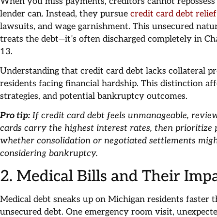
When you miss payments, creditors cannot repossess 
lender can. Instead, they pursue
credit card debt relie
lawsuits, and wage garnishment. This unsecured natu
treats the debt—it’s often discharged completely in Ch
13.
Understanding that credit card debt lacks collateral pr
residents facing financial hardship. This distinction af
strategies, and potential bankruptcy outcomes.
Pro tip:
If credit card debt feels unmanageable, revie
cards carry the highest interest rates, then prioritize
whether consolidation or negotiated settlements mig
considering bankruptcy.
2. Medical Bills and Their Im
Medical debt sneaks up on Michigan residents faster 
unsecured debt. One emergency room visit, unexpecte