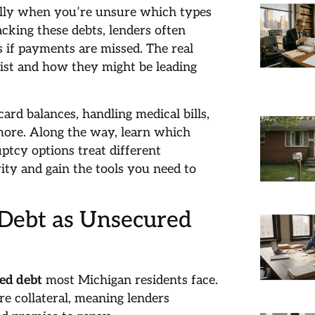
ally when you’re unsure which types
acking these debts, lenders often
s if payments are missed. The real
ist and how they might be leading
ard balances, handling medical bills,
ore. Along the way, learn which
uptcy options treat different
ity and gain the tools you need to
 Debt as Unsecured
ed debt
most Michigan residents face.
re collateral, meaning lenders