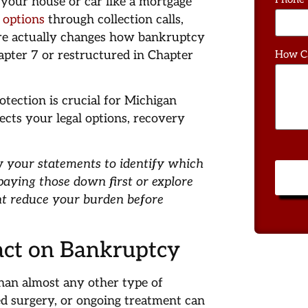
your house or car like a mortgage
f options
through collection calls,
re actually changes how bankruptcy
apter 7 or restructured in Chapter
How C
otection is crucial for Michigan
fects your legal options, recovery
w your statements to identify which
 paying those down first or explore
ht reduce your burden before
pact on Bankruptcy
than almost any other type of
d surgery, or ongoing treatment can