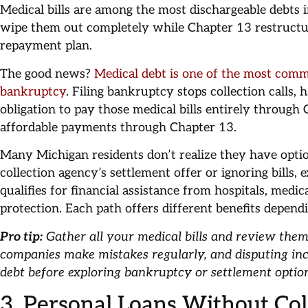
Medical bills are among the most dischargeable debts
wipe them out completely while Chapter 13 restructu
repayment plan.
The good news?
Medical debt is one of the most comm
bankruptcy
. Filing bankruptcy stops collection calls, 
obligation to pay those medical bills entirely through
affordable payments through Chapter 13.
Many Michigan residents don’t realize they have opti
collection agency’s settlement offer or ignoring bills,
qualifies for financial assistance from hospitals, medic
protection. Each path offers different benefits depen
Pro tip:
Gather all your medical bills and review them
companies make mistakes regularly, and disputing inc
debt before exploring bankruptcy or settlement optio
3. Personal Loans Without Col