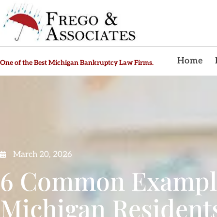
Home
One of the Best Michigan Bankruptcy Law Firms.
March 20, 2026
6 Common Example
Michigan Resident