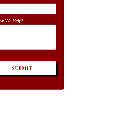
an We Help?