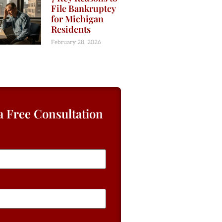
File Bankruptcy
for Michigan
Residents
February 28, 2026
a Free Consultation