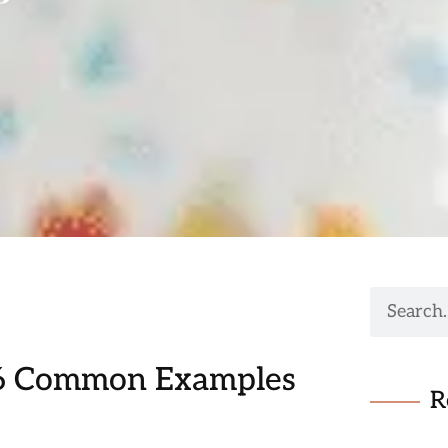
 6 Common Examples
R