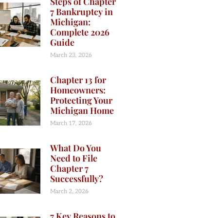
Steps of Chapter
7 Bankruptcy in
Michigan:
Complete 2026
Guide
March 23, 2026
Chapter 13 for
Homeowners:
Protecting Your
Michigan Home
March 17, 2026
What Do You
Need to File
Chapter 7
Successfully?
March 2, 2026
7 Key Reasons to