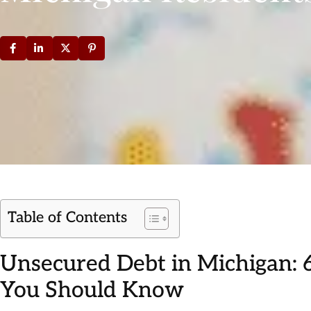
Table of Contents
Unsecured Debt in Michigan:
You Should Know