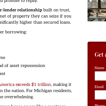
d promise to repay.
r-lender relationship
built on trust,
 net of property they can seize if you
gnificantly higher than secured loans.
her borrowing:
Get 
ome
ad of asset repossession
Name
est
America exceeds $1 trillion
, making it
Email
n the nation. For Michigan residents,
ome overwhelming.
Phone