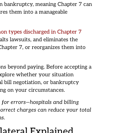
 in bankruptcy, meaning Chapter 7 can
res them into a manageable
on types discharged in Chapter 7
halts lawsuits, and eliminates the
 Chapter 7, or reorganizes them into
ons beyond paying. Before accepting a
 explore whether your situation
al bill negotiation, or bankruptcy
ding on your circumstances.
 for errors—hospitals and billing
orrect charges can reduce your total
ns.
lateral Explained