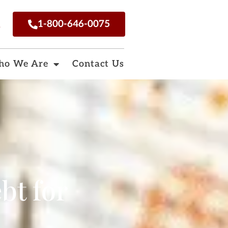
n
1-800-646-0075
o We Are
Contact Us
bt for