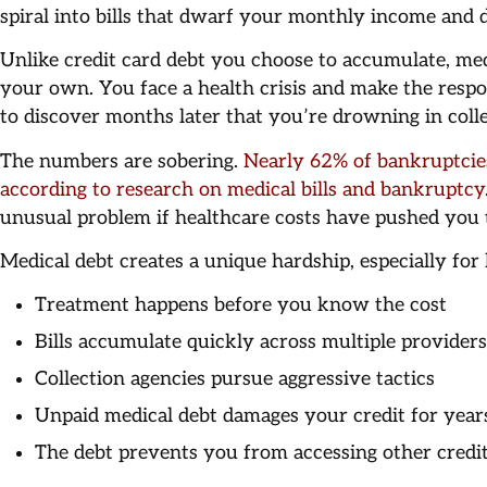
spiral into bills that dwarf your monthly income and de
Unlike credit card debt you choose to accumulate, medi
your own. You face a health crisis and make the respo
to discover months later that you’re drowning in colle
The numbers are sobering.
Nearly 62% of bankruptcies
according to research on medical bills and bankruptcy
unusual problem if healthcare costs have pushed you t
Medical debt creates a unique hardship, especially fo
Treatment happens before you know the cost
Bills accumulate quickly across multiple providers
Collection agencies pursue aggressive tactics
Unpaid medical debt damages your credit for year
The debt prevents you from accessing other credi