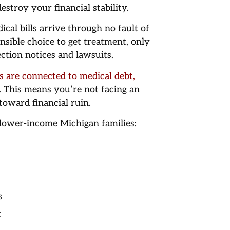
stroy your financial stability.
cal bills arrive through no fault of
nsible choice to get treatment, only
ction notices and lawsuits.
 are connected to medical debt,
. This means you’re not facing an
oward financial ruin.
r lower-income Michigan families:
s
t