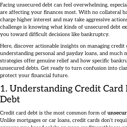
Facing unsecured debt can feel overwhelming, especi
are affecting your finances most. With no collateral b
charge higher interest and may take aggressive action
challenge is knowing what kinds of unsecured debt ex
you toward difficult decisions like bankruptcy.
Here, discover actionable insights on managing credit c
understanding personal and payday loans, and much m
strategies offer genuine relief and how specific bankr
unsecured debts. Get ready to turn confusion into clar
protect your financial future.
1. Understanding Credit Card
Debt
Credit card debt is the most common form of
unsecur
Unlike mortgages or car loans, credit cards don’t requi