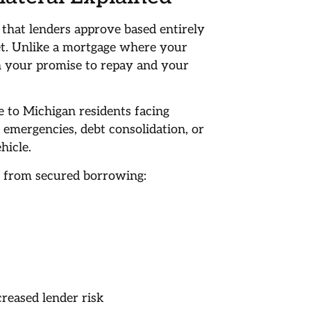
that lenders approve based entirely
et. Unlike a mortgage where your
on your promise to repay and your
e to Michigan residents facing
emergencies, debt consolidation, or
hicle.
t from secured borrowing:
creased lender risk