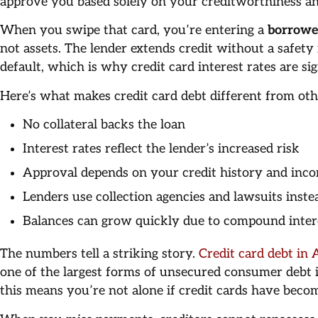
approve you based solely on your creditworthiness an
When you swipe that card, you’re entering a
borrowe
not assets. The lender extends credit without a safety
default, which is why credit card interest rates are si
Here’s what makes credit card debt different from ot
No collateral backs the loan
Interest rates reflect the lender’s increased risk
Approval depends on your credit history and inc
Lenders use collection agencies and lawsuits inste
Balances can grow quickly due to compound inter
The numbers tell a striking story.
Credit card debt in 
one of the largest forms of unsecured consumer debt i
this means you’re not alone if credit cards have bec