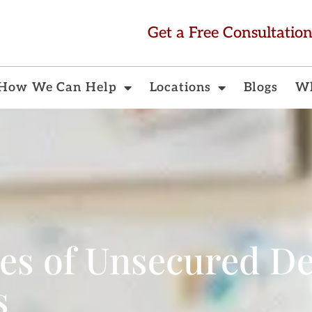
Get a Free Consultatio
How We Can Help
Locations
Blogs
Wh
s of Unsecured De
s