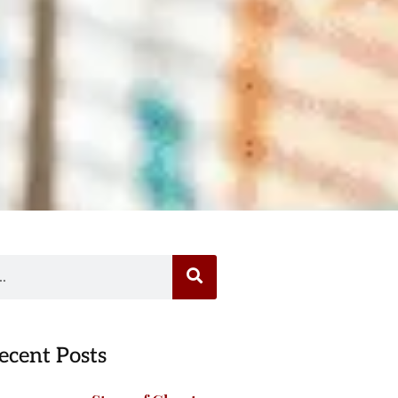
ecent Posts