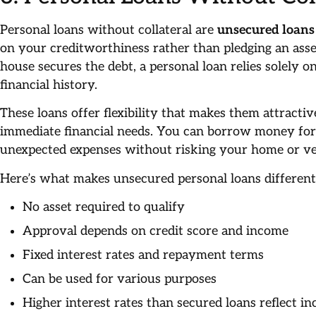
Personal loans without collateral are
unsecured loans
on your creditworthiness rather than pledging an ass
house secures the debt, a personal loan relies solely 
financial history.
These loans offer flexibility that makes them attractiv
immediate financial needs. You can borrow money for 
unexpected expenses without risking your home or ve
Here’s what makes unsecured personal loans differen
No asset required to qualify
Approval depends on credit score and income
Fixed interest rates and repayment terms
Can be used for various purposes
Higher interest rates than secured loans reflect in