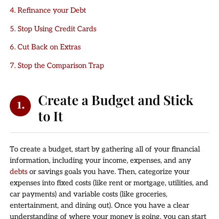
4. Refinance your Debt
5. Stop Using Credit Cards
6. Cut Back on Extras
7. Stop the Comparison Trap
Create a Budget and Stick
1.
to It
To create a budget, start by gathering all of your financial
information, including your income, expenses, and any
debts
or savings goals you have. Then, categorize your
expenses into fixed costs (like rent or mortgage, utilities, and
car payments) and variable costs (like groceries,
entertainment, and dining out). Once you have a clear
understanding of where your money is going, you can start