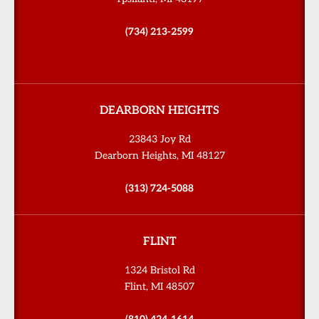
(734) 213-2599
DEARBORN HEIGHTS
23843 Joy Rd
Dearborn Heights, MI 48127
(313) 724-5088
FLINT
1324 Bristol Rd
Flint, MI 48507