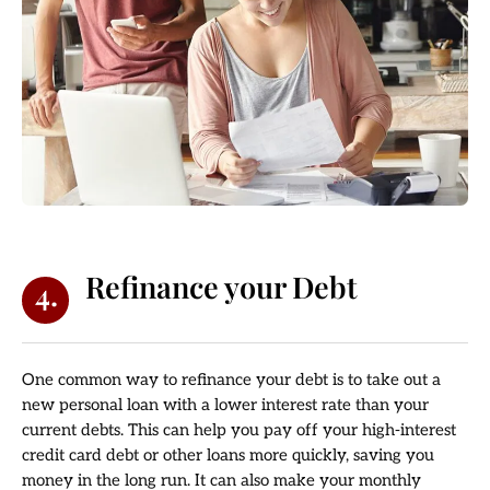
Refinance your Debt
4.
One common way to refinance your debt is to take out a
new personal loan with a lower interest rate than your
current debts. This can help you pay off your high-interest
credit card debt or other loans more quickly, saving you
money in the long run. It can also make your monthly