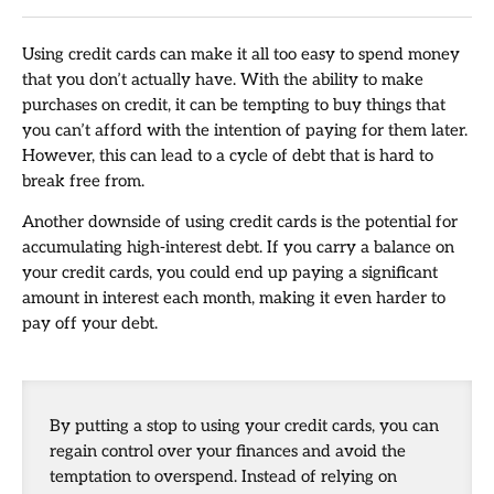
Using credit cards can make it all too easy to spend money
that you don’t actually have. With the ability to make
purchases on credit, it can be tempting to buy things that
you can’t afford with the intention of paying for them later.
However, this can lead to a cycle of debt that is hard to
break free from.
Another downside of using credit cards is the potential for
accumulating high-interest debt. If you carry a balance on
your credit cards, you could end up paying a significant
amount in interest each month, making it even harder to
pay off your debt.
By putting a stop to using your credit cards, you can
regain control over your finances and avoid the
temptation to overspend. Instead of relying on