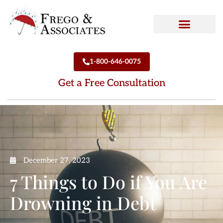
How We Can Help
Who We Are
1-800-646-0075
Get a Free Consultation
December 27, 2023
7 Things to Do if You Are
Drowning in Debt