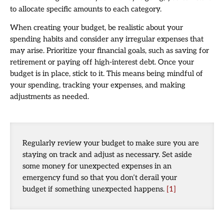
to allocate specific amounts to each category.
When creating your budget, be realistic about your
spending habits and consider any irregular expenses that
may arise. Prioritize your financial goals, such as saving for
retirement or paying off high-interest debt. Once your
budget is in place, stick to it. This means being mindful of
your spending, tracking your expenses, and making
adjustments as needed.
Regularly review your budget to make sure you are
staying on track and adjust as necessary. Set aside
some money for unexpected expenses in an
emergency fund so that you don’t derail your
budget if something unexpected happens.
[1]