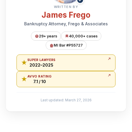
WRITTEN BY
James Frego
Bankruptcy Attorney, Frego & Associates
29+ years
40,000+ cases
MI Bar #P55727
SUPER LAWYERS
★
2022–2025
AVVO RATING
★
7.1 / 10
Last updated: March 27, 2026