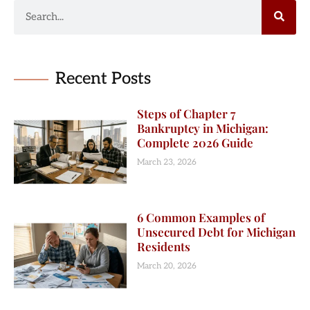
Recent Posts
Steps of Chapter 7
Bankruptcy in Michigan:
Complete 2026 Guide
March 23, 2026
6 Common Examples of
Unsecured Debt for Michigan
Residents
March 20, 2026