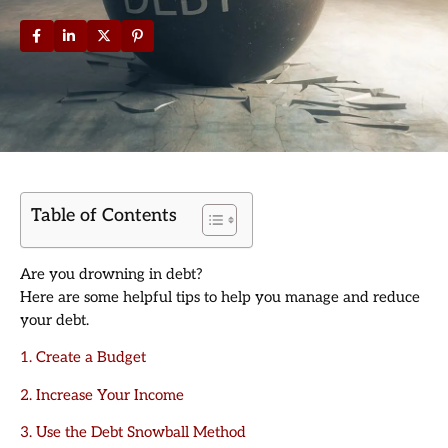
Table of Contents
Are you drowning in debt?
Here are some helpful tips to help you manage and reduce
your debt.
1. Create a Budget
2. Increase Your Income
3. Use the Debt Snowball Method