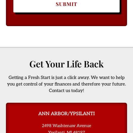
Get Your Life Back
Getting a Fresh Start is just a click away. We want to help
you get control of your finances and therefore your future.
Contact us today!
ANN ARBOR/YPSILANTI
2498 Washtenaw Avenue
Ypsilanti, MI 48197