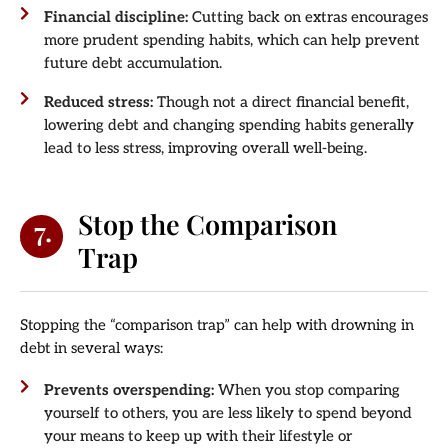
Financial discipline:
Cutting back on extras encourages
more prudent spending habits, which can help prevent
future debt accumulation.
Reduced stress:
Though not a direct financial benefit,
lowering debt and changing spending habits generally
lead to less stress, improving overall well-being.
Stop the Comparison
7.
Trap
Stopping the “comparison trap” can help with drowning in
debt in several ways:
Prevents overspending:
When you stop comparing
yourself to others, you are less likely to spend beyond
your means to keep up with their lifestyle or