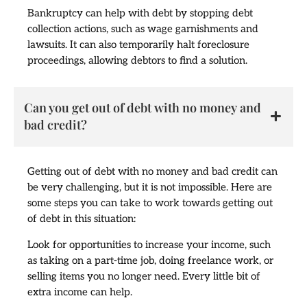
Bankruptcy can help with debt by stopping debt
collection actions, such as wage garnishments and
lawsuits. It can also temporarily halt foreclosure
proceedings, allowing debtors to find a solution.
Can you get out of debt with no money and
bad credit?
Getting out of debt with no money and bad credit can
be very challenging, but it is not impossible. Here are
some steps you can take to work towards getting out
of debt in this situation:
Look for opportunities to increase your income, such
as taking on a part-time job, doing freelance work, or
selling items you no longer need. Every little bit of
extra income can help.