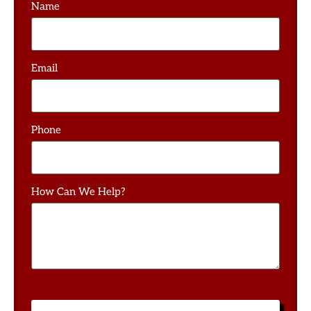
Name
Email
Phone
How Can We Help?