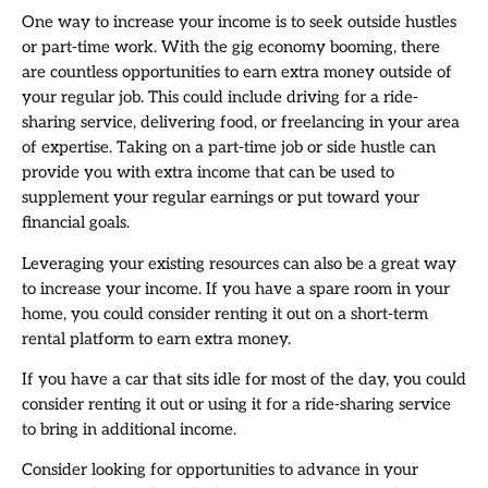
One way to increase your income is to seek outside hustles
or part-time work. With the gig economy booming, there
are countless opportunities to earn extra money outside of
your regular job. This could include driving for a ride-
sharing service, delivering food, or freelancing in your area
of expertise. Taking on a part-time job or side hustle can
provide you with extra income that can be used to
supplement your regular earnings or put toward your
financial goals.
Leveraging your existing resources can also be a great way
to increase your income. If you have a spare room in your
home, you could consider renting it out on a short-term
rental platform to earn extra money.
If you have a car that sits idle for most of the day, you could
consider renting it out or using it for a ride-sharing service
to bring in additional income.
Consider looking for opportunities to advance in your