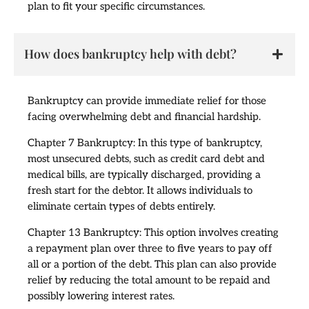
plan to fit your specific circumstances.
How does bankruptcy help with debt?
Bankruptcy can provide immediate relief for those
facing overwhelming debt and financial hardship.
Chapter 7 Bankruptcy: In this type of bankruptcy,
most unsecured debts, such as credit card debt and
medical bills, are typically discharged, providing a
fresh start for the debtor. It allows individuals to
eliminate certain types of debts entirely.
Chapter 13 Bankruptcy: This option involves creating
a repayment plan over three to five years to pay off
all or a portion of the debt. This plan can also provide
relief by reducing the total amount to be repaid and
possibly lowering interest rates.