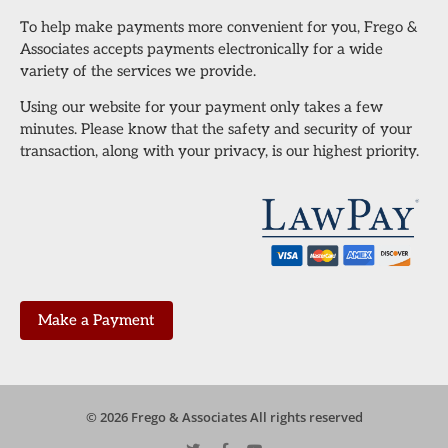
To help make payments more convenient for you, Frego &
Associates accepts payments electronically for a wide
variety of the services we provide.
Using our website for your payment only takes a few
minutes. Please know that the safety and security of your
transaction, along with your privacy, is our highest priority.
Make a Payment
© 2026 Frego & Associates All rights reserved