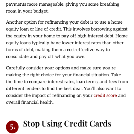
payments more manageable, giving you some breathing
room in your budget.
Another option for refinancing your debt is to use a home
equity loan or line of credit. This involves borrowing against
the equity in your home to pay off high-interest debt. Home
equity loans typically have lower interest rates than other
forms of debt, making them a cost-effective way to
consolidate and pay off what you owe.
Carefully consider your options and make sure you’re
making the right choice for your financial situation. Take
the time to compare interest rates, loan terms, and fees from
different lenders to find the best deal. You’ll also want to
consider the impact of refinancing on your
credit score
and
overall financial health.
Stop Using Credit Cards
5.