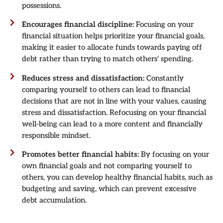
possessions.
Encourages financial discipline:
Focusing on your
financial situation helps prioritize your financial goals,
making it easier to allocate funds towards paying off
debt rather than trying to match others' spending.
Reduces stress and dissatisfaction:
Constantly
comparing yourself to others can lead to financial
decisions that are not in line with your values, causing
stress and dissatisfaction. Refocusing on your financial
well-being can lead to a more content and financially
responsible mindset.
Promotes better financial habits:
By focusing on your
own financial goals and not comparing yourself to
others, you can develop healthy financial habits, such as
budgeting and saving, which can prevent excessive
debt accumulation.