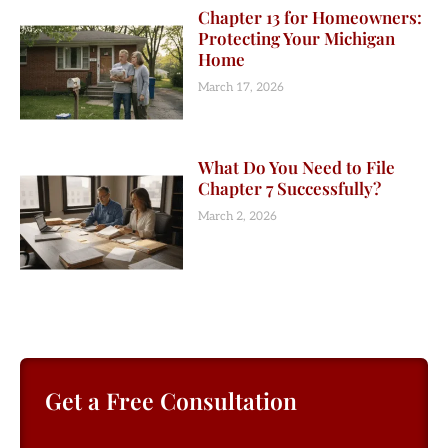
Chapter 13 for Homeowners:
Protecting Your Michigan
Home
March 17, 2026
What Do You Need to File
Chapter 7 Successfully?
March 2, 2026
Get a Free Consultation