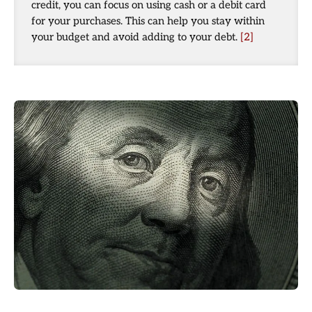
credit, you can focus on using cash or a debit card
for your purchases. This can help you stay within
your budget and avoid adding to your debt.
[2]