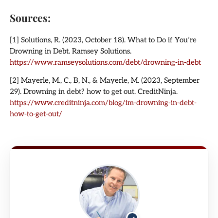
Sources:
[1] Solutions, R. (2023, October 18). What to Do if You’re
Drowning in Debt. Ramsey Solutions.
https://www.ramseysolutions.com/debt/drowning-in-debt
[2] Mayerle, M., C., B, N., & Mayerle, M. (2023, September
29). Drowning in debt? how to get out. CreditNinja.
https://www.creditninja.com/blog/im-drowning-in-debt-
how-to-get-out/
✓