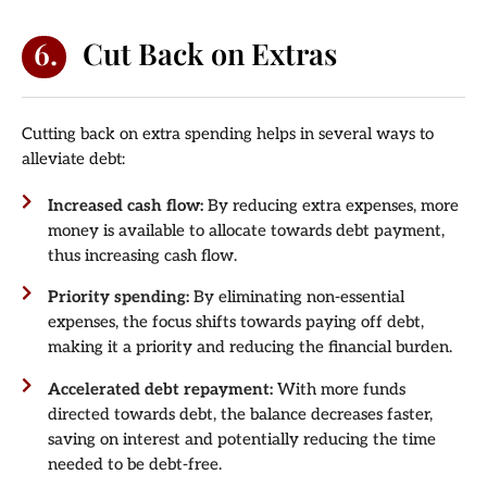
6.
Cut Back on Extras
Cutting back on extra spending helps in several ways to
alleviate debt:
Increased cash flow:
By reducing extra expenses, more
money is available to allocate towards debt payment,
thus increasing cash flow.
Priority spending:
By eliminating non-essential
expenses, the focus shifts towards paying off debt,
making it a priority and reducing the financial burden.
Accelerated debt repayment:
With more funds
directed towards debt, the balance decreases faster,
saving on interest and potentially reducing the time
needed to be debt-free.