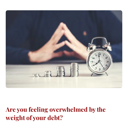
Are you feeling overwhelmed by the
weight of your debt?