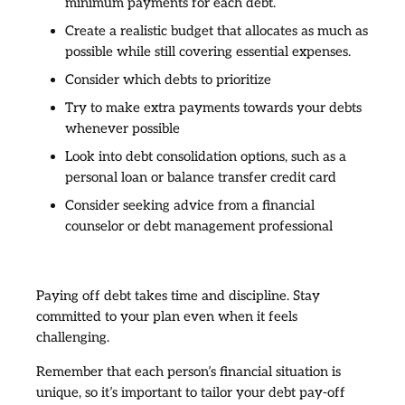
minimum payments for each debt.
Create a realistic budget that allocates as much as
possible while still covering essential expenses.
Consider which debts to prioritize
Try to make extra payments towards your debts
whenever possible
Look into debt consolidation options, such as a
personal loan or balance transfer credit card
Consider seeking advice from a financial
counselor or debt management professional
Paying off debt takes time and discipline. Stay
committed to your plan even when it feels
challenging.
Remember that each person’s financial situation is
unique, so it’s important to tailor your debt pay-off