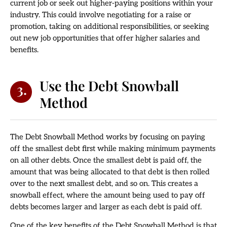
current job or seek out higher-paying positions within your
industry. This could involve negotiating for a raise or
promotion, taking on additional responsibilities, or seeking
out new job opportunities that offer higher salaries and
benefits.
Use the Debt Snowball
3.
Method
The Debt Snowball Method works by focusing on paying
off the smallest debt first while making minimum payments
on all other debts. Once the smallest debt is paid off, the
amount that was being allocated to that debt is then rolled
over to the next smallest debt, and so on. This creates a
snowball effect, where the amount being used to pay off
debts becomes larger and larger as each debt is paid off.
One of the key benefits of the Debt Snowball Method is that