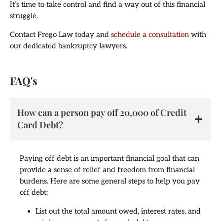
It’s time to take control and find a way out of this financial
struggle.
Contact Frego Law today and
schedule a consultation
with
our dedicated bankruptcy lawyers.
FAQ's
How can a person pay off 20,000 of Credit
Card Debt?
Paying off debt is an important financial goal that can
provide a sense of relief and freedom from financial
burdens. Here are some general steps to help you pay
off debt:
List out the total amount owed, interest rates, and