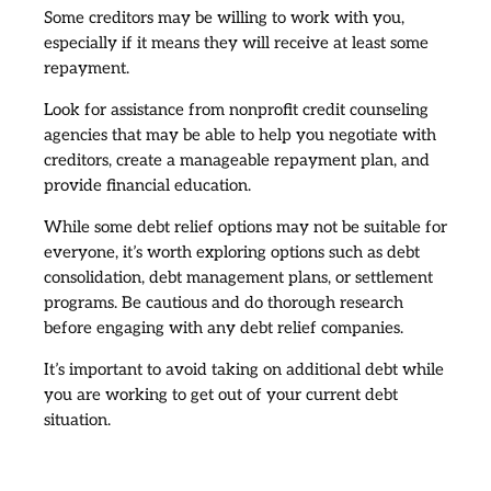
Some creditors may be willing to work with you,
especially if it means they will receive at least some
repayment.
Look for assistance from nonprofit credit counseling
agencies that may be able to help you negotiate with
creditors, create a manageable repayment plan, and
provide financial education.
While some debt relief options may not be suitable for
everyone, it’s worth exploring options such as debt
consolidation, debt management plans, or settlement
programs. Be cautious and do thorough research
before engaging with any debt relief companies.
It’s important to avoid taking on additional debt while
you are working to get out of your current debt
situation.