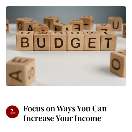
Focus on Ways You Can
2.
Increase Your Income