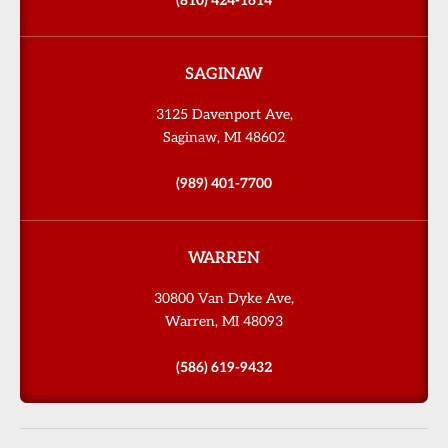
(810) 424-1614
SAGINAW
3125 Davenport Ave,
Saginaw, MI 48602
(989) 401-7700
WARREN
30800 Van Dyke Ave,
Warren, MI 48093
(586) 619-9432