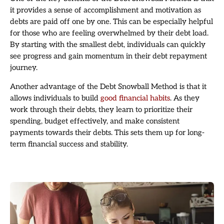
it provides a sense of accomplishment and motivation as
debts are paid off one by one. This can be especially helpful
for those who are feeling overwhelmed by their debt load.
By starting with the smallest debt, individuals can quickly
see progress and gain momentum in their debt repayment
journey.
Another advantage of the Debt Snowball Method is that it
allows individuals to build
good financial habits
. As they
work through their debts, they learn to prioritize their
spending, budget effectively, and make consistent
payments towards their debts. This sets them up for long-
term financial success and stability.