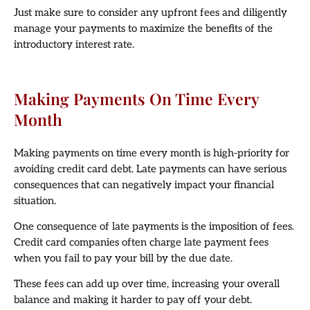
Just make sure to consider any upfront fees and diligently
manage your payments to maximize the benefits of the
introductory interest rate.
Making Payments On Time Every
Month
Making payments on time every month is high-priority for
avoiding credit card debt. Late payments can have serious
consequences that can negatively impact your financial
situation.
One consequence of late payments is the imposition of fees.
Credit card companies often charge late payment fees
when you fail to pay your bill by the due date.
These fees can add up over time, increasing your overall
balance and making it harder to pay off your debt.