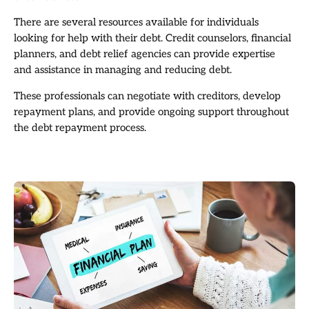
There are several resources available for individuals
looking for help with their debt. Credit counselors, financial
planners, and debt relief agencies can provide expertise
and assistance in managing and reducing debt.
These professionals can negotiate with creditors, develop
repayment plans, and provide ongoing support throughout
the debt repayment process.