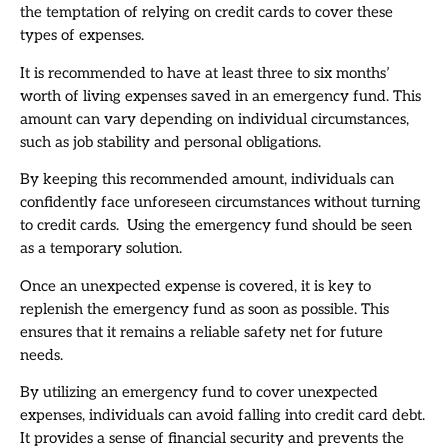
the temptation of relying on credit cards to cover these
types of expenses.
It is recommended to have at least three to six months’
worth of living expenses saved in an emergency fund. This
amount can vary depending on individual circumstances,
such as job stability and personal obligations.
By keeping this recommended amount, individuals can
confidently face unforeseen circumstances without turning
to credit cards. Using the emergency fund should be seen
as a temporary solution.
Once an unexpected expense is covered, it is key to
replenish the emergency fund as soon as possible. This
ensures that it remains a reliable safety net for future
needs.
By utilizing an emergency fund to cover unexpected
expenses, individuals can avoid falling into credit card debt.
It provides a sense of financial security and prevents the