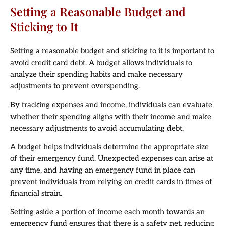
Setting a Reasonable Budget and
Sticking to It
Setting a reasonable budget and sticking to it is important to
avoid credit card debt. A budget allows individuals to
analyze their spending habits and make necessary
adjustments to prevent overspending.
By tracking expenses and income, individuals can evaluate
whether their spending aligns with their income and make
necessary adjustments to avoid accumulating debt.
A budget helps individuals determine the appropriate size
of their emergency fund. Unexpected expenses can arise at
any time, and having an emergency fund in place can
prevent individuals from relying on credit cards in times of
financial strain.
Setting aside a portion of income each month towards an
emergency fund ensures that there is a safety net, reducing