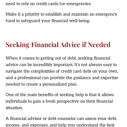
need to rely on credit cards for emergencies.
Make it a priority to establish and maintain an emergency
fund to safeguard your financial well-being.
Seeking Financial Advice if Needed
When it comes to getting out of debt, seeking financial
advice can be incredibly important. It’s not always easy to
navigate the complexities of credit card debt on your own,
and a professional can provide the guidance and expertise
needed to create a personalized plan.
One of the main benefits of seeking help is that it allows
individuals to gain a fresh perspective on their financial
situation.
A financial advisor or debt counselor can assess your debt,
income, and expenses, and help you understand the best