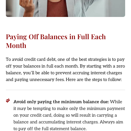
Paying Off Balances in Full Each
Month
To avoid credit card debt, one of the best strategies is to pay
off your balances in full each month. By starting with a zero
balance, you’ll be able to prevent accruing interest charges
and paying unnecessary fees. Here are the steps to follow:
Avoid only paying the minimum balance due:
While
it may be tempting to make only the minimum payment
on your credit card, doing so will result in carrying a
balance and accumulating interest charges. Always aim
to pay off the full statement balance.