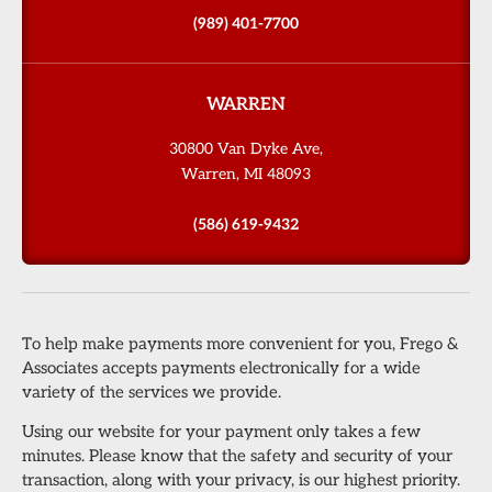
(989) 401-7700
WARREN
30800 Van Dyke Ave,
Warren, MI 48093
(586) 619-9432
To help make payments more convenient for you, Frego &
Associates accepts payments electronically for a wide
variety of the services we provide.
Using our website for your payment only takes a few
minutes. Please know that the safety and security of your
transaction, along with your privacy, is our highest priority.