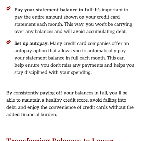
Pay your statement balance in full:
It's important to
pay the entire amount shown on your credit card
statement each month. This way, you won't be carrying
over any balances and will avoid accumulating debt.
Set up autopay:
Many credit card companies offer an
autopay option that allows you to automatically pay
your statement balance in full each month. This can
help ensure you don't miss any payments and helps you
stay disciplined with your spending.
By consistently paying off your balances in full, you’ll be
able to maintain a healthy credit score, avoid falling into
debt, and enjoy the convenience of credit cards without the
added financial burden.
Transferring Balances to Lower