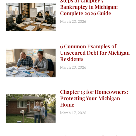
Steps of Chapter 7
Bankruptcy in Michigan:
Complete 2026 Guide
March 23, 2026
6 Common Examples of
Unsecured Debt for Michigan
Residents
March 20, 2026
Chapter 13 for Homeowners:
Protecting Your Michigan
Home
March 17, 2026