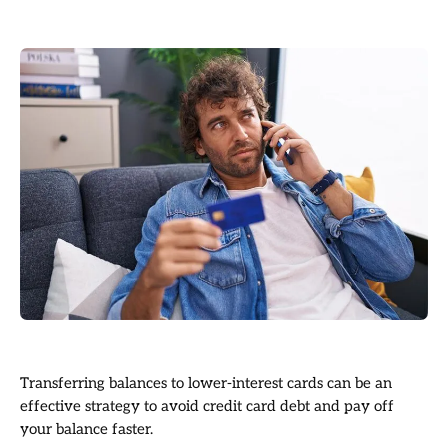
Transferring balances to lower-interest cards can be an
effective strategy to avoid credit card debt and pay off
your balance faster.