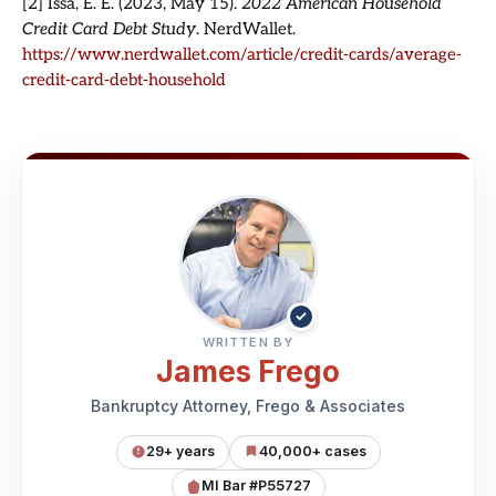
[2] Issa, E. E. (2023, May 15).
2022 American Household
Credit Card Debt Study
. NerdWallet.
https://www.nerdwallet.com/article/credit-cards/average-
credit-card-debt-household
✓
WRITTEN BY
James Frego
Bankruptcy Attorney, Frego & Associates
29+ years
40,000+ cases
MI Bar #P55727