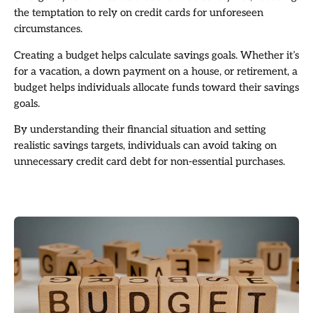
the temptation to rely on credit cards for unforeseen
circumstances.
Creating a budget helps calculate savings goals. Whether it’s
for a vacation, a down payment on a house, or retirement, a
budget helps individuals allocate funds toward their savings
goals.
By understanding their financial situation and setting
realistic savings targets, individuals can avoid taking on
unnecessary credit card debt for non-essential purchases.