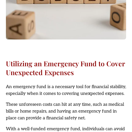
Utilizing an Emergency Fund to Cover
Unexpected Expenses
An emergency fund is a necessary tool for financial stability,
especially when it comes to covering unexpected expenses.
These unforeseen costs can hit at any time, such as medical
bills or home repairs, and having an emergency fund in
place can provide a financial safety net.
With a well-funded emergency fund, individuals can avoid