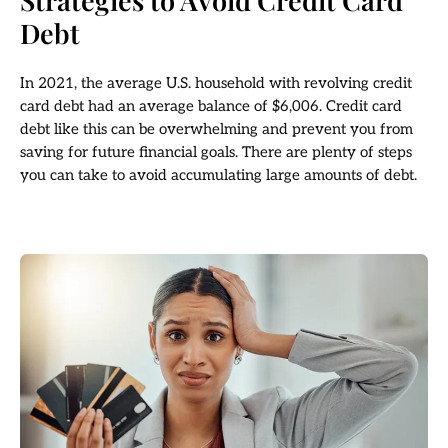
Strategies to Avoid Credit Card
Debt
In 2021, the average U.S. household with revolving credit
card debt had an average balance of $6,006. Credit card
debt like this can be overwhelming and prevent you from
saving for future financial goals. There are plenty of steps
you can take to avoid accumulating large amounts of debt.