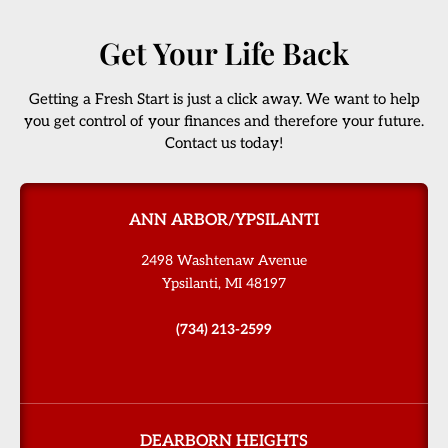
Get Your Life Back
Getting a Fresh Start is just a click away. We want to help
you get control of your finances and therefore your future.
Contact us today!
ANN ARBOR/YPSILANTI
2498 Washtenaw Avenue
Ypsilanti, MI 48197
(734) 213-2599
DEARBORN HEIGHTS