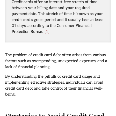
Credit cards offer an interest-free stretch of time
between your billing date and your required
payment date. This stretch of time is known as your
credit card’s grace period and it usually lasts at least
21 days, according to the Consumer Financial
Protection Bureau
[1]
The problem of credit card debt often arises from various
factors such as overspending, unexpected expenses, and a
lack of financial planning.
By understanding the pitfalls of credit card usage and
implementing effective strategies, individuals can avoid
credit card debt and take control of their financial well-
being.