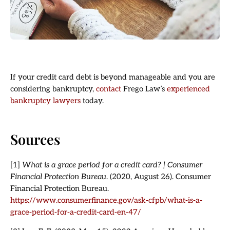
If your credit card debt is beyond manageable and you are
considering bankruptcy,
contact
Frego Law’s
experienced
bankruptcy lawyers
today.
Sources
[1]
What is a grace period for a credit card? | Consumer
Financial Protection Bureau
. (2020, August 26). Consumer
Financial Protection Bureau.
https://www.consumerfinance.gov/ask-cfpb/what-is-a-
grace-period-for-a-credit-card-en-47/