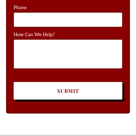
Phone
How Can We Help?