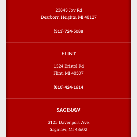
23843 Joy Rd
Dearborn Heights, MI 48127
(313) 724-5088
FLINT
1324 Bristol Rd
Flint, MI 48507
(810) 424-1614
SAGINAW
3125 Davenport Ave,
Saginaw, MI 48602