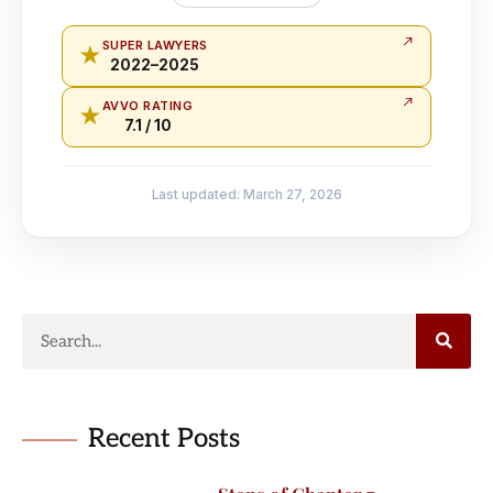
SUPER LAWYERS
★
2022–2025
AVVO RATING
★
7.1 / 10
Last updated: March 27, 2026
Recent Posts