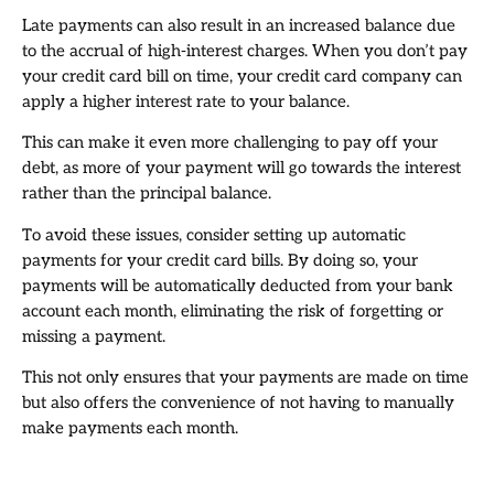
Late payments can also result in an increased balance due
to the accrual of high-interest charges. When you don’t pay
your credit card bill on time, your credit card company can
apply a higher interest rate to your balance.
This can make it even more challenging to pay off your
debt, as more of your payment will go towards the interest
rather than the principal balance.
To avoid these issues, consider setting up automatic
payments for your credit card bills. By doing so, your
payments will be automatically deducted from your bank
account each month, eliminating the risk of forgetting or
missing a payment.
This not only ensures that your payments are made on time
but also offers the convenience of not having to manually
make payments each month.