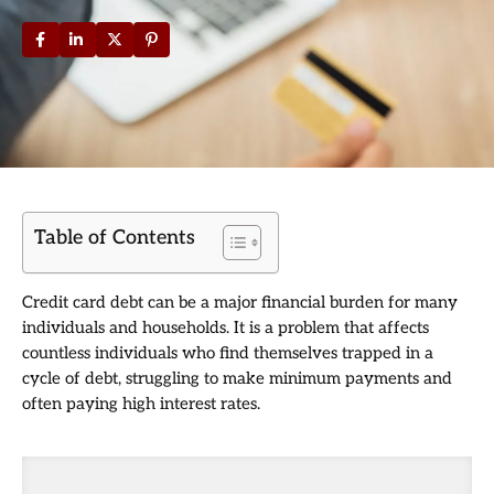
Table of Contents
Credit card debt can be a major financial burden for many
individuals and households. It is a problem that affects
countless individuals who find themselves trapped in a
cycle of debt, struggling to make minimum payments and
often paying high interest rates.