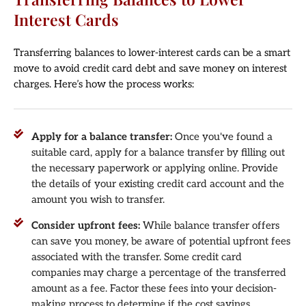
Interest Cards
Transferring balances to lower-interest cards can be a smart
move to avoid credit card debt and save money on interest
charges. Here’s how the process works:
Apply for a balance transfer:
Once you've found a
suitable card, apply for a balance transfer by filling out
the necessary paperwork or applying online. Provide
the details of your existing credit card account and the
amount you wish to transfer.
Consider upfront fees:
While balance transfer offers
can save you money, be aware of potential upfront fees
associated with the transfer. Some credit card
companies may charge a percentage of the transferred
amount as a fee. Factor these fees into your decision-
making process to determine if the cost savings