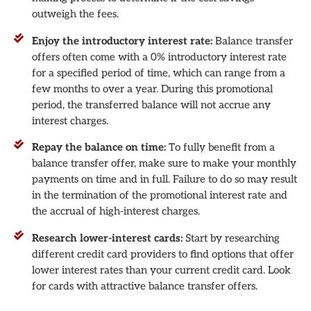
outweigh the fees.
Enjoy the introductory interest rate:
Balance transfer
offers often come with a 0% introductory interest rate
for a specified period of time, which can range from a
few months to over a year. During this promotional
period, the transferred balance will not accrue any
interest charges.
Repay the balance on time:
To fully benefit from a
balance transfer offer, make sure to make your monthly
payments on time and in full. Failure to do so may result
in the termination of the promotional interest rate and
the accrual of high-interest charges.
Research lower-interest cards:
Start by researching
different credit card providers to find options that offer
lower interest rates than your current credit card. Look
for cards with attractive balance transfer offers.