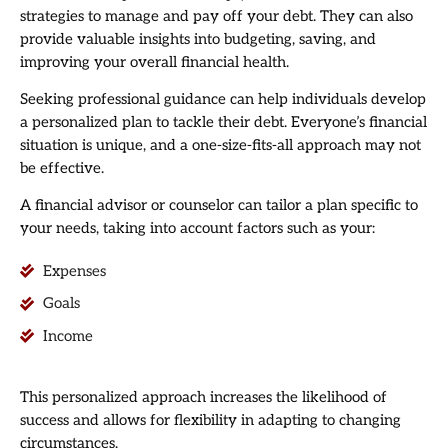
strategies to manage and pay off your debt. They can also
provide valuable insights into budgeting, saving, and
improving your overall financial health.
Seeking professional guidance can help individuals develop
a personalized plan to tackle their debt. Everyone’s financial
situation is unique, and a one-size-fits-all approach may not
be effective.
A financial advisor or counselor can tailor a plan specific to
your needs, taking into account factors such as your:
Expenses
Goals
Income
This personalized approach increases the likelihood of
success and allows for flexibility in adapting to changing
circumstances.