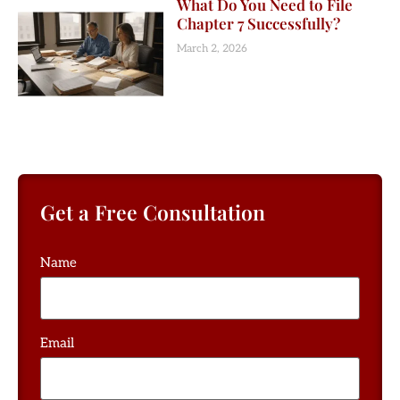
What Do You Need to File
Chapter 7 Successfully?
March 2, 2026
Get a Free Consultation
Name
Email