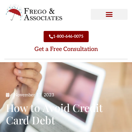
How We Can Help
Who We Are
1-800-646-0075
Get a Free Consultation
November 13, 2023
How to Avoid Credit
Card Debt