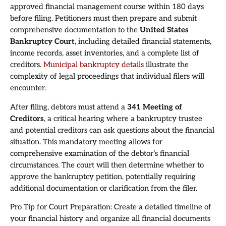
approved financial management course within 180 days
before filing. Petitioners must then prepare and submit
comprehensive documentation to the
United States
Bankruptcy Court
, including detailed financial statements,
income records, asset inventories, and a complete list of
creditors.
Municipal bankruptcy details
illustrate the
complexity of legal proceedings that individual filers will
encounter.
After filing, debtors must attend a
341 Meeting of
Creditors
, a critical hearing where a bankruptcy trustee
and potential creditors can ask questions about the financial
situation. This mandatory meeting allows for
comprehensive examination of the debtor’s financial
circumstances. The court will then determine whether to
approve the bankruptcy petition, potentially requiring
additional documentation or clarification from the filer.
Pro Tip for Court Preparation: Create a detailed timeline of
your financial history and organize all financial documents