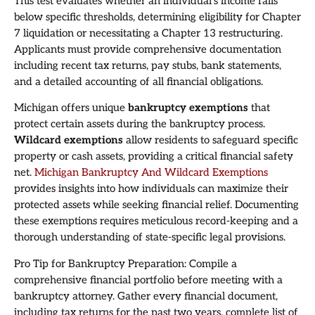
This test evaluates whether an individual’s income falls
below specific thresholds, determining eligibility for Chapter
7 liquidation or necessitating a Chapter 13 restructuring.
Applicants must provide comprehensive documentation
including recent tax returns, pay stubs, bank statements,
and a detailed accounting of all financial obligations.
Michigan offers unique
bankruptcy exemptions
that
protect certain assets during the bankruptcy process.
Wildcard exemptions
allow residents to safeguard specific
property or cash assets, providing a critical financial safety
net.
Michigan Bankruptcy And Wildcard Exemptions
provides insights into how individuals can maximize their
protected assets while seeking financial relief. Documenting
these exemptions requires meticulous record-keeping and a
thorough understanding of state-specific legal provisions.
Pro Tip for Bankruptcy Preparation: Compile a
comprehensive financial portfolio before meeting with a
bankruptcy attorney. Gather every financial document,
including tax returns for the past two years, complete list of