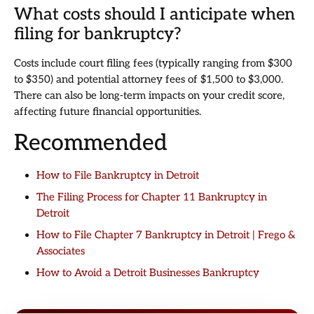
What costs should I anticipate when
filing for bankruptcy?
Costs include court filing fees (typically ranging from $300
to $350) and potential attorney fees of $1,500 to $3,000.
There can also be long-term impacts on your credit score,
affecting future financial opportunities.
Recommended
How to File Bankruptcy in Detroit
The Filing Process for Chapter 11 Bankruptcy in
Detroit
How to File Chapter 7 Bankruptcy in Detroit | Frego &
Associates
How to Avoid a Detroit Businesses Bankruptcy