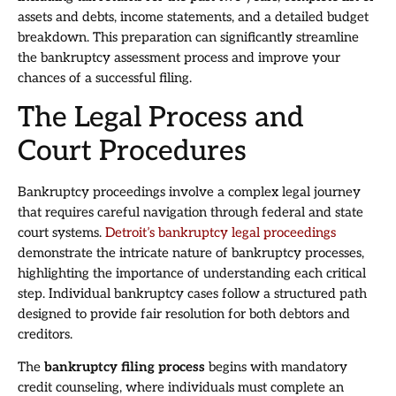
assets and debts, income statements, and a detailed budget
breakdown. This preparation can significantly streamline
the bankruptcy assessment process and improve your
chances of a successful filing.
The Legal Process and
Court Procedures
Bankruptcy proceedings involve a complex legal journey
that requires careful navigation through federal and state
court systems.
Detroit’s bankruptcy legal proceedings
demonstrate the intricate nature of bankruptcy processes,
highlighting the importance of understanding each critical
step. Individual bankruptcy cases follow a structured path
designed to provide fair resolution for both debtors and
creditors.
The
bankruptcy filing process
begins with mandatory
credit counseling, where individuals must complete an