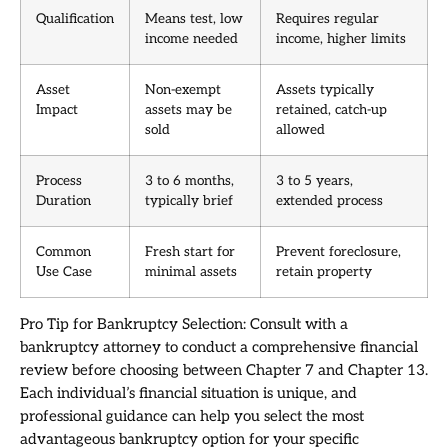
Qualification
Means test, low
Requires regular
income needed
income, higher limits
Asset
Non-exempt
Assets typically
Impact
assets may be
retained, catch-up
sold
allowed
Process
3 to 6 months,
3 to 5 years,
Duration
typically brief
extended process
Common
Fresh start for
Prevent foreclosure,
Use Case
minimal assets
retain property
Pro Tip for Bankruptcy Selection: Consult with a
bankruptcy attorney to conduct a comprehensive financial
review before choosing between Chapter 7 and Chapter 13.
Each individual’s financial situation is unique, and
professional guidance can help you select the most
advantageous bankruptcy option for your specific