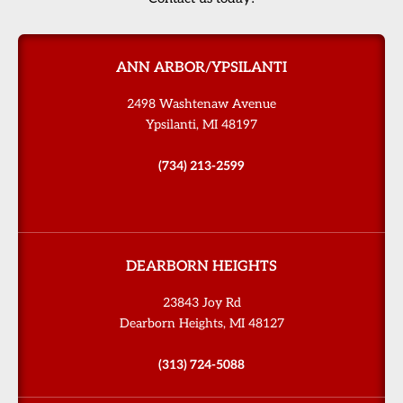
ANN ARBOR/YPSILANTI
2498 Washtenaw Avenue
Ypsilanti, MI 48197
(734) 213-2599
DEARBORN HEIGHTS
23843 Joy Rd
Dearborn Heights, MI 48127
(313) 724-5088