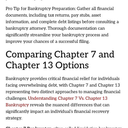
Pro Tip for Bankruptcy Preparation: Gather all financial
documents, including tax returns, pay stubs, asset
information, and complete debt listings before consulting a
bankruptcy attorney. Thorough documentation can
significantly streamline your bankruptcy process and
improve your chances of a successful filing.
Comparing Chapter 7 and
Chapter 13 Options
Bankruptcy provides critical financial relief for individuals
facing overwhelming debt, with Chapter 7 and Chapter 13
representing two distinct approaches to managing financial
challenges.
Understanding Chapter 7 Vs. Chapter 13
Bankruptcy
reveals the nuanced differences that can
significantly impact an individual’s financial recovery
strategy.