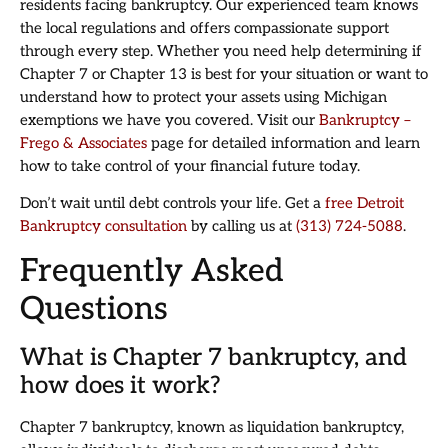
residents facing bankruptcy. Our experienced team knows
the local regulations and offers compassionate support
through every step. Whether you need help determining if
Chapter 7 or Chapter 13 is best for your situation or want to
understand how to protect your assets using Michigan
exemptions we have you covered. Visit our
Bankruptcy –
Frego & Associates
page for detailed information and learn
how to take control of your financial future today.
Don’t wait until debt controls your life. Get a
free Detroit
Bankruptcy consultation
by calling us at
(313) 724-5088
.
Frequently Asked
Questions
What is Chapter 7 bankruptcy, and
how does it work?
Chapter 7 bankruptcy, known as liquidation bankruptcy,