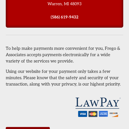
Warren, MI 48093
(586) 619-9432
To help make payments more convenient for you, Frego &
Associates accepts payments electronically for a wide
variety of the services we provide.
Using our website for your payment only takes a few
minutes. Please know that the safety and security of your
transaction, along with your privacy, is our highest priority.