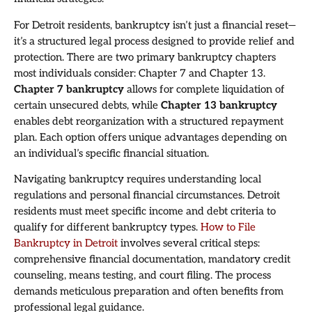
For Detroit residents, bankruptcy isn’t just a financial reset—
it’s a structured legal process designed to provide relief and
protection. There are two primary bankruptcy chapters
most individuals consider: Chapter 7 and Chapter 13.
Chapter 7 bankruptcy
allows for complete liquidation of
certain unsecured debts, while
Chapter 13 bankruptcy
enables debt reorganization with a structured repayment
plan. Each option offers unique advantages depending on
an individual’s specific financial situation.
Navigating bankruptcy requires understanding local
regulations and personal financial circumstances. Detroit
residents must meet specific income and debt criteria to
qualify for different bankruptcy types.
How to File
Bankruptcy in Detroit
involves several critical steps:
comprehensive financial documentation, mandatory credit
counseling, means testing, and court filing. The process
demands meticulous preparation and often benefits from
professional legal guidance.