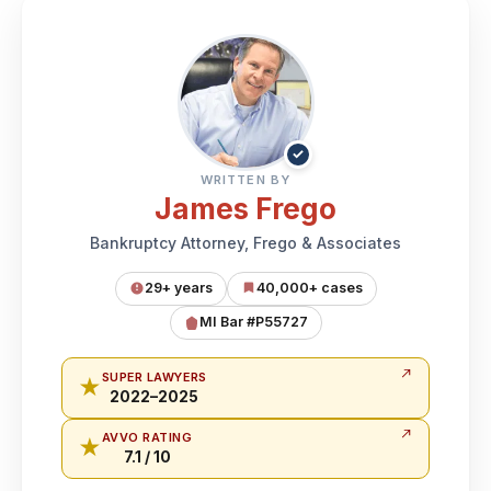
✓
WRITTEN BY
James Frego
Bankruptcy Attorney, Frego & Associates
29+ years
40,000+ cases
MI Bar #P55727
SUPER LAWYERS
★
2022–2025
AVVO RATING
★
7.1 / 10