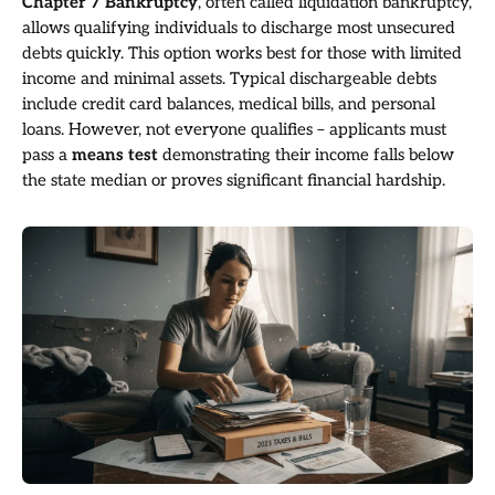
Chapter 7 Bankruptcy
, often called liquidation bankruptcy,
allows qualifying individuals to discharge most unsecured
debts quickly. This option works best for those with limited
income and minimal assets. Typical dischargeable debts
include credit card balances, medical bills, and personal
loans. However, not everyone qualifies – applicants must
pass a
means test
demonstrating their income falls below
the state median or proves significant financial hardship.