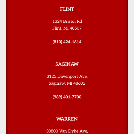
FLINT
1324 Bristol Rd
Flint, MI 48507
(810) 424-1614
SAGINAW
3125 Davenport Ave,
Saginaw, MI 48602
(989) 401-7700
WARREN
30800 Van Dyke Ave,