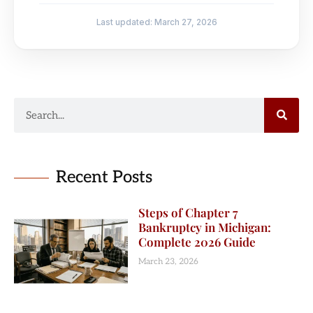
Last updated: March 27, 2026
Recent Posts
Steps of Chapter 7
Bankruptcy in Michigan:
Complete 2026 Guide
March 23, 2026