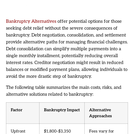
Bankruptcy Alternatives
offer potential options for those
seeking debt relief without the severe consequences of
bankruptcy. Debt negotiation, consolidation, and settlement
provide alternative paths for managing financial challenges.
Debt consolidation can simplify multiple payments into a
single monthly installment, potentially reducing overall
interest rates. Creditor negotiation might result in reduced
balances or modified payment plans, allowing individuals to
avoid the more drastic step of bankruptcy.
The following table summarizes the main costs, risks, and
alternative solutions related to bankruptcy:
Factor
Bankruptcy Impact
Alternative
Approaches
Upfront
$1,800–$3,350
Fees vary for