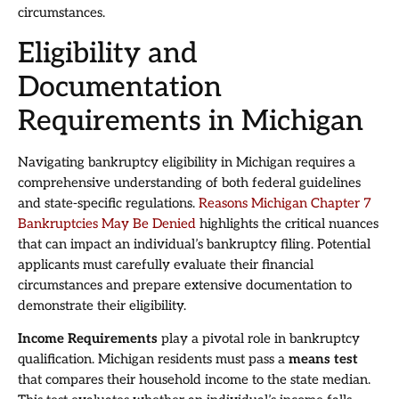
circumstances.
Eligibility and
Documentation
Requirements in Michigan
Navigating bankruptcy eligibility in Michigan requires a
comprehensive understanding of both federal guidelines
and state-specific regulations.
Reasons Michigan Chapter 7
Bankruptcies May Be Denied
highlights the critical nuances
that can impact an individual’s bankruptcy filing. Potential
applicants must carefully evaluate their financial
circumstances and prepare extensive documentation to
demonstrate their eligibility.
Income Requirements
play a pivotal role in bankruptcy
qualification. Michigan residents must pass a
means test
that compares their household income to the state median.