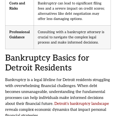
Costs and
Bankruptcy can lead to significant filing
Risks
fees and a severe impact on credit scores;
alternatives like debt negotiation may
offer less damaging options.
Professional
Consulting with a bankruptcy attorney is
Guidance
crucial to navigate the complex legal
process and make informed decisions.
Bankruptcy Basics for
Detroit Residents
Bankruptcy is a legal lifeline for Detroit residents struggling
with overwhelming financial challenges. When debt
becomes unmanageable, understanding the fundamental
processes can help individuals make informed decisions
about their financial future.
Detroit’s bankruptcy landscape
reveals complex economic dynamics that impact personal
financial strategies.