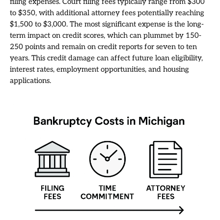
filing expenses. Court filing fees typically range from $300
to $350, with additional attorney fees potentially reaching
$1,500 to $3,000. The most significant expense is the long-
term impact on credit scores, which can plummet by 150-
250 points and remain on credit reports for seven to ten
years. This credit damage can affect future loan eligibility,
interest rates, employment opportunities, and housing
applications.