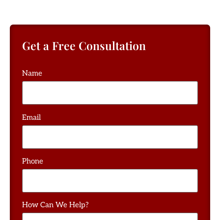
Get a Free Consultation
Name
Email
Phone
How Can We Help?