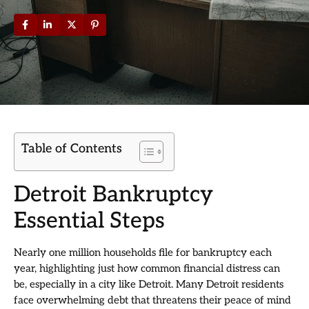
Table of Contents
Detroit Bankruptcy
Essential Steps
Nearly one million households file for bankruptcy each
year, highlighting just how common financial distress can
be, especially in a city like Detroit. Many Detroit residents
face overwhelming debt that threatens their peace of mind