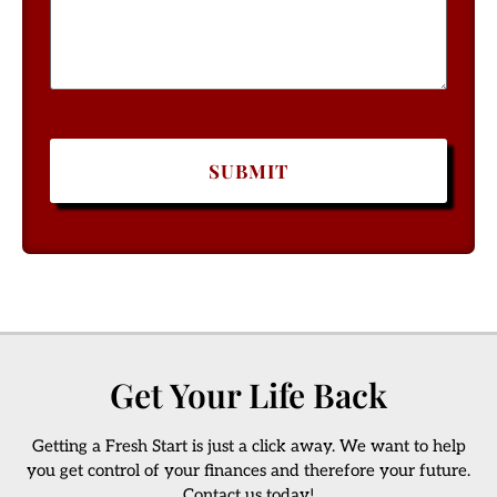
Get Your Life Back
Getting a Fresh Start is just a click away. We want to help
you get control of your finances and therefore your future.
Contact us today!