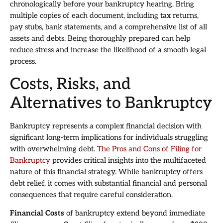
chronologically before your bankruptcy hearing. Bring
multiple copies of each document, including tax returns,
pay stubs, bank statements, and a comprehensive list of all
assets and debts. Being thoroughly prepared can help
reduce stress and increase the likelihood of a smooth legal
process.
Costs, Risks, and
Alternatives to Bankruptcy
Bankruptcy represents a complex financial decision with
significant long-term implications for individuals struggling
with overwhelming debt.
The Pros and Cons of Filing for
Bankruptcy
provides critical insights into the multifaceted
nature of this financial strategy. While bankruptcy offers
debt relief, it comes with substantial financial and personal
consequences that require careful consideration.
Financial Costs
of bankruptcy extend beyond immediate