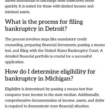
allows individuals to discharge most unsecured debts
quickly. It is suited for those with limited income and
minimal assets.
What is the process for filing
bankruptcy in Detroit?
The process involves steps like mandatory credit
counseling, preparing financial documents, passing a means
test, and filing with the United States Bankruptcy Court. A
detailed financial portfolio is crucial for a successful
application.
How do I determine eligibility for
bankruptcy in Michigan?
Eligibility is determined by passing a means test that
compares your income to the state median. Additionally,
comprehensive documentation of income, assets, and debts
is required to demonstrate your financial situation.