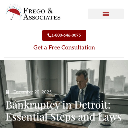
How We Can Help
Who We Are
1-800-646-0075
Get a Free Consultation
December 20, 2025
Bankruptcy in Detroit:
Essential Steps and Laws