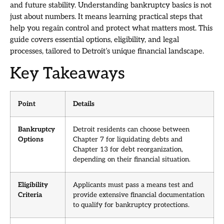
and future stability. Understanding bankruptcy basics is not
just about numbers. It means learning practical steps that
help you regain control and protect what matters most. This
guide covers essential options, eligibility, and legal
processes, tailored to Detroit’s unique financial landscape.
Key Takeaways
Point
Details
Bankruptcy
Detroit residents can choose between
Options
Chapter 7 for liquidating debts and
Chapter 13 for debt reorganization,
depending on their financial situation.
Eligibility
Applicants must pass a means test and
Criteria
provide extensive financial documentation
to qualify for bankruptcy protections.