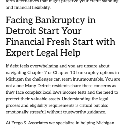
term alternatives that might preserve your credit standing
and financial flexibility.
Facing Bankruptcy in
Detroit Start Your
Financial Fresh Start with
Expert Legal Help
If debt feels overwhelming and you are unsure about
navigating Chapter 7 or Chapter 13 bankruptcy options in
Michigan the challenges can seem insurmountable. You are
not alone Many Detroit residents share these concerns as
they face complex local laws income tests and the need to
protect their valuable assets. Understanding the legal
process and eligibility requirements is critical but also
emotionally stressful without trustworthy guidance.
At Frego & Associates we specialize in helping Michigan