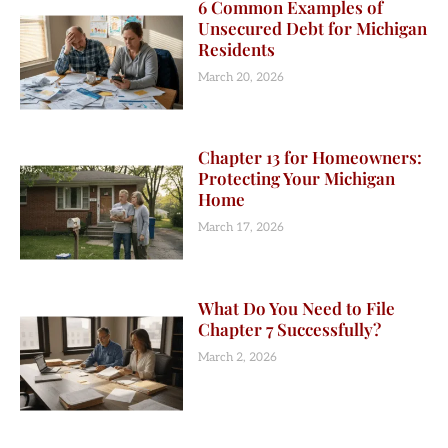
6 Common Examples of
Unsecured Debt for Michigan
Residents
March 20, 2026
Chapter 13 for Homeowners:
Protecting Your Michigan
Home
March 17, 2026
What Do You Need to File
Chapter 7 Successfully?
March 2, 2026