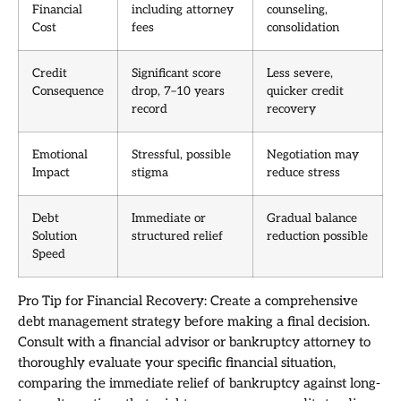
Financial
including attorney
counseling,
Cost
fees
consolidation
Credit
Significant score
Less severe,
Consequence
drop, 7–10 years
quicker credit
record
recovery
Emotional
Stressful, possible
Negotiation may
Impact
stigma
reduce stress
Debt
Immediate or
Gradual balance
Solution
structured relief
reduction possible
Speed
Pro Tip for Financial Recovery: Create a comprehensive
debt management strategy before making a final decision.
Consult with a financial advisor or bankruptcy attorney to
thoroughly evaluate your specific financial situation,
comparing the immediate relief of bankruptcy against long-