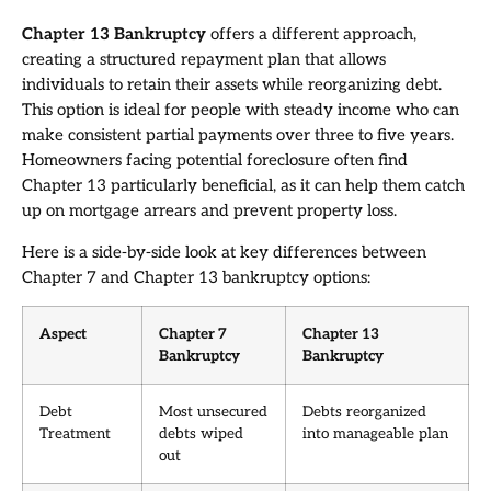
Chapter 13 Bankruptcy
offers a different approach,
creating a structured repayment plan that allows
individuals to retain their assets while reorganizing debt.
This option is ideal for people with steady income who can
make consistent partial payments over three to five years.
Homeowners facing potential foreclosure often find
Chapter 13 particularly beneficial, as it can help them catch
up on mortgage arrears and prevent property loss.
Here is a side-by-side look at key differences between
Chapter 7 and Chapter 13 bankruptcy options:
Aspect
Chapter 7
Chapter 13
Bankruptcy
Bankruptcy
Debt
Most unsecured
Debts reorganized
Treatment
debts wiped
into manageable plan
out