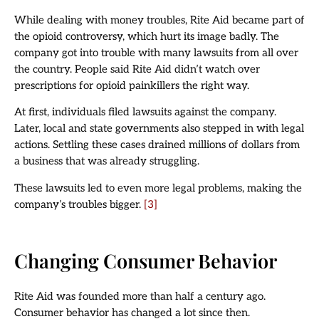
While dealing with money troubles, Rite Aid became part of
the opioid controversy, which hurt its image badly. The
company got into trouble with many lawsuits from all over
the country. People said Rite Aid didn’t watch over
prescriptions for opioid painkillers the right way.
At first, individuals filed lawsuits against the company.
Later, local and state governments also stepped in with legal
actions. Settling these cases drained millions of dollars from
a business that was already struggling.
These lawsuits led to even more legal problems, making the
company’s troubles bigger.
[3]
Changing Consumer Behavior
Rite Aid was founded more than half a century ago.
Consumer behavior has changed a lot since then.