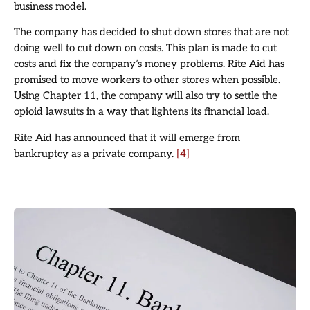
business model.
The company has decided to shut down stores that are not
doing well to cut down on costs. This plan is made to cut
costs and fix the company’s money problems. Rite Aid has
promised to move workers to other stores when possible.
Using Chapter 11, the company will also try to settle the
opioid lawsuits in a way that lightens its financial load.
Rite Aid has announced that it will emerge from
bankruptcy as a private company.
[4]