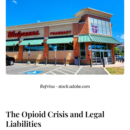
Refrina - stock.adobe.com
The Opioid Crisis and Legal
Liabilities