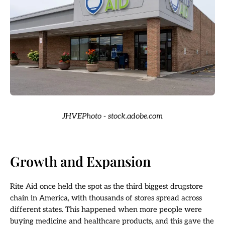
JHVEPhoto - stock.adobe.com
Growth and Expansion
Rite Aid once held the spot as the third biggest drugstore
chain in America, with thousands of stores spread across
different states. This happened when more people were
buying medicine and healthcare products, and this gave the