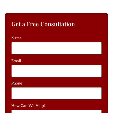
Get a Free Consultation
Name
Email
Phone
How Can We Help?