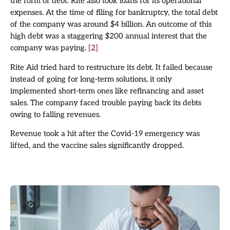
the form of debt. Rite also took loans for its operational
expenses. At the time of filing for bankruptcy, the total debt
of the company was around $4 billion. An outcome of this
high debt was a staggering $200 annual interest that the
company was paying.
[2]
Rite Aid tried hard to restructure its debt. It failed because
instead of going for long-term solutions, it only
implemented short-term ones like refinancing and asset
sales. The company faced trouble paying back its debts
owing to falling revenues.
Revenue took a hit after the Covid-19 emergency was
lifted, and the vaccine sales significantly dropped.