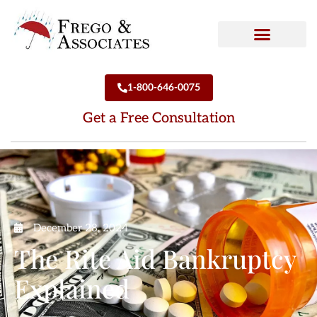
How We Can Help
Who We Are
1-800-646-0075
Get a Free Consultation
December 28, 2024
The Rite Aid Bankruptcy
Explained