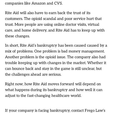
companies like Amazon and CVS.
Rite Aid will also have to earn back the trust of its
customers. The opioid scandal and poor service hurt that
trust. More people are using online doctor visits, virtual
care, and home delivery, and Rite Aid has to keep up with
these changes.
In short, Rite Aid’s bankruptcy has been caused caused by a
mix of problems. One problem is bad money management.
Another problem is the opioid issue. The company also had
trouble keeping up with changes in the market. Whether it
can bounce back and stay in the game is still unclear, but
the challenges ahead are serious.
Right now, how Rite Aid moves forward will depend on
what happens during its bankruptcy and how well it can
adjust to the fast-changing healthcare world.
If your company is facing bankruptcy, contact Frego Law’s