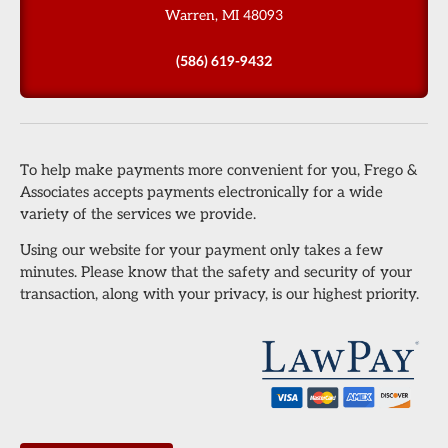
Warren, MI 48093
(586) 619-9432
To help make payments more convenient for you, Frego &
Associates accepts payments electronically for a wide
variety of the services we provide.
Using our website for your payment only takes a few
minutes. Please know that the safety and security of your
transaction, along with your privacy, is our highest priority.