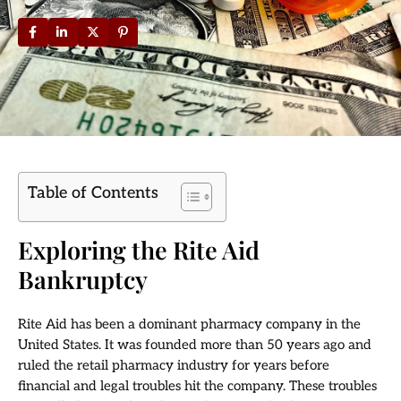
Table of Contents
Exploring the Rite Aid
Bankruptcy
Rite Aid has been a dominant pharmacy company in the
United States. It was founded more than 50 years ago and
ruled the retail pharmacy industry for years before
financial and legal troubles hit the company. These troubles