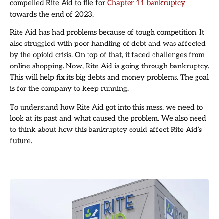
compelled Rite Aid to file for
Chapter 11 bankruptcy
towards the end of 2023.
Rite Aid has had problems because of tough competition. It
also struggled with poor handling of debt and was affected
by the opioid crisis. On top of that, it faced challenges from
online shopping. Now, Rite Aid is going through bankruptcy.
This will help fix its big debts and money problems. The goal
is for the company to keep running.
To understand how Rite Aid got into this mess, we need to
look at its past and what caused the problem. We also need
to think about how this bankruptcy could affect Rite Aid’s
future.