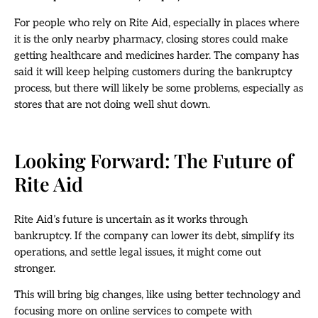
For people who rely on Rite Aid, especially in places where
it is the only nearby pharmacy, closing stores could make
getting healthcare and medicines harder. The company has
said it will keep helping customers during the bankruptcy
process, but there will likely be some problems, especially as
stores that are not doing well shut down.
Looking Forward: The Future of
Rite Aid
Rite Aid’s future is uncertain as it works through
bankruptcy. If the company can lower its debt, simplify its
operations, and settle legal issues, it might come out
stronger.
This will bring big changes, like using better technology and
focusing more on online services to compete with