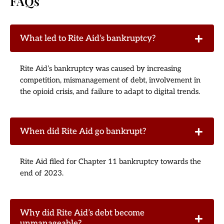
FAQs
What led to Rite Aid’s bankruptcy?
Rite Aid’s bankruptcy was caused by increasing
competition, mismanagement of debt, involvement in
the opioid crisis, and failure to adapt to digital trends.
When did Rite Aid go bankrupt?
Rite Aid filed for Chapter 11 bankruptcy towards the
end of 2023.
Why did Rite Aid’s debt become
unmanageable?