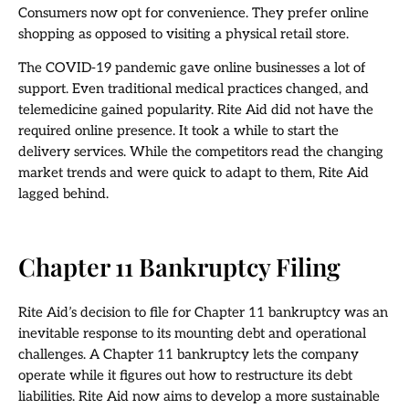
Consumers now opt for convenience. They prefer online
shopping as opposed to visiting a physical retail store.
The COVID-19 pandemic gave online businesses a lot of
support. Even traditional medical practices changed, and
telemedicine gained popularity. Rite Aid did not have the
required online presence. It took a while to start the
delivery services. While the competitors read the changing
market trends and were quick to adapt to them, Rite Aid
lagged behind.
Chapter 11 Bankruptcy Filing
Rite Aid’s decision to file for Chapter 11 bankruptcy was an
inevitable response to its mounting debt and operational
challenges. A Chapter 11 bankruptcy lets the company
operate while it figures out how to restructure its debt
liabilities. Rite Aid now aims to develop a more sustainable