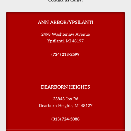
ANN ARBOR/YPSILANTI
2498 Washtenaw Avenue
Ypsilanti, MI 48197
(734) 213-2599
DEARBORN HEIGHTS
23843 Joy Rd
Dearborn Heights, MI 48127
(313) 724-5088