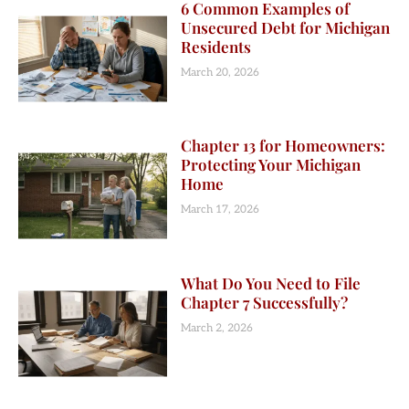
6 Common Examples of
Unsecured Debt for Michigan
Residents
March 20, 2026
Chapter 13 for Homeowners:
Protecting Your Michigan
Home
March 17, 2026
What Do You Need to File
Chapter 7 Successfully?
March 2, 2026