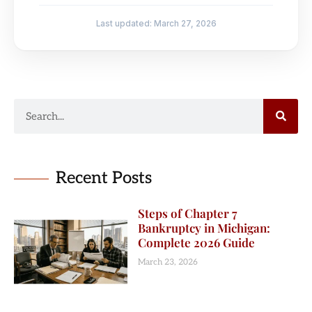
Last updated: March 27, 2026
Recent Posts
Steps of Chapter 7
Bankruptcy in Michigan:
Complete 2026 Guide
March 23, 2026