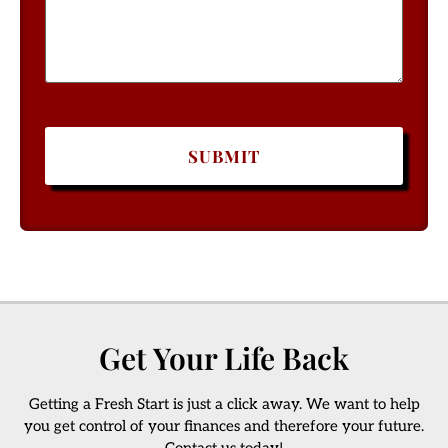
Get Your Life Back
Getting a Fresh Start is just a click away. We want to help
you get control of your finances and therefore your future.
Contact us today!