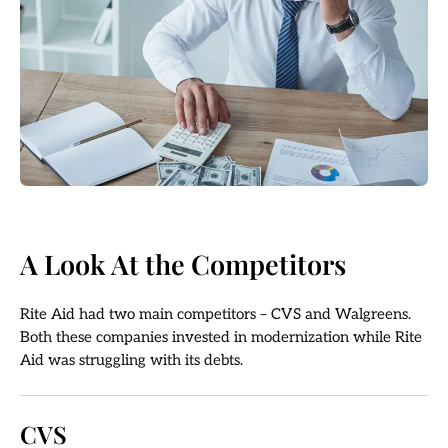
A Look At the Competitors
Rite Aid had two main competitors – CVS and Walgreens.
Both these companies invested in modernization while Rite
Aid was struggling with its debts.
CVS