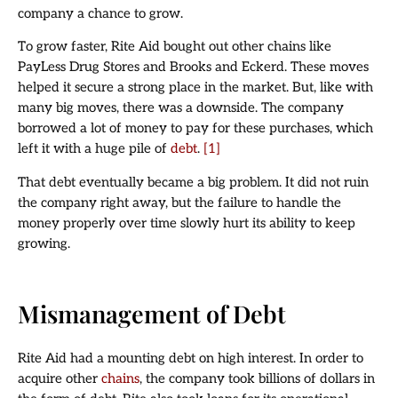
company a chance to grow.
To grow faster, Rite Aid bought out other chains like
PayLess Drug Stores and Brooks and Eckerd. These moves
helped it secure a strong place in the market. But, like with
many big moves, there was a downside. The company
borrowed a lot of money to pay for these purchases, which
left it with a huge pile of
debt
.
[1]
That debt eventually became a big problem. It did not ruin
the company right away, but the failure to handle the
money properly over time slowly hurt its ability to keep
growing.
Mismanagement of Debt
Rite Aid had a mounting debt on high interest. In order to
acquire other
chains
, the company took billions of dollars in