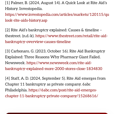
[1] Palmer, B. (2024, August 14). A Quick Look at Rite Aid’s
History. Investopedia.
https://www.investopedia.com/articles/markets/120115/quick
look-rite-aids-history.asp
[2] Rite Aid’s bankruptcy explained: Causes & timeline –
thestreet. (n.d.-k).
https://www.thestreet.com/retail/rite-aid-
bankruptcy-overview-causes-timeline
[3] Carbonaro, G. (2023, October 16). Rite Aid Bankruptcy
Explained: Three Reasons Why Pharmacy Giant Failed.
Newsweek.
https://www.newsweek.com/rite-aid-
bankruptcy-explained-more-2000-stores-close-1834830
[4] Staff, A. D. (2024, September 5). Rite Aid emerges from
Chapter 11 bankruptcy as private company. 6abc
Philadelphia.
https://6abc.com/post/rite-aid-emerges-
chapter-11-bankruptcy-private-company/15268616/