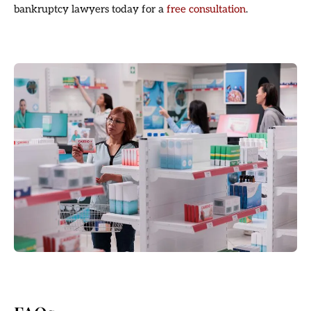
bankruptcy lawyers today for a
free consultation
.