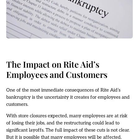
The Impact on Rite Aid’s
Employees and Customers
One of the most immediate consequences of Rite Aid’s
bankruptcy is the uncertainty it creates for employees and
customers.
With store closures expected, many employees are at risk
of losing their jobs, and the restructuring could lead to
significant layoffs. The full impact of these cuts is not clear.
But it is possible that many employees will be affected.