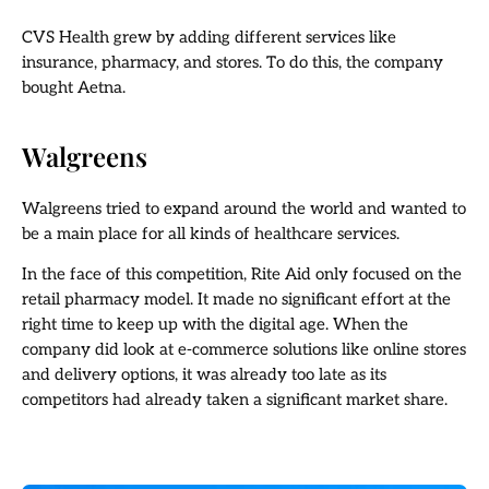
CVS Health grew by adding different services like
insurance, pharmacy, and stores. To do this, the company
bought Aetna.
Walgreens
Walgreens tried to expand around the world and wanted to
be a main place for all kinds of healthcare services.
In the face of this competition, Rite Aid only focused on the
retail pharmacy model. It made no significant effort at the
right time to keep up with the digital age. When the
company did look at e-commerce solutions like online stores
and delivery options, it was already too late as its
competitors had already taken a significant market share.