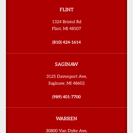
FLINT
1324 Bristol Rd
Flint, MI 48507
(810) 424-1614
SAGINAW
3125 Davenport Ave,
Saginaw, MI 48602
(989) 401-7700
WARREN
30800 Van Dyke Ave,