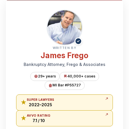
✓
WRITTEN BY
James Frego
Bankruptcy Attorney, Frego & Associates
29+ years
40,000+ cases
MI Bar #P55727
SUPER LAWYERS
★
2022–2025
AVVO RATING
★
7.1 / 10