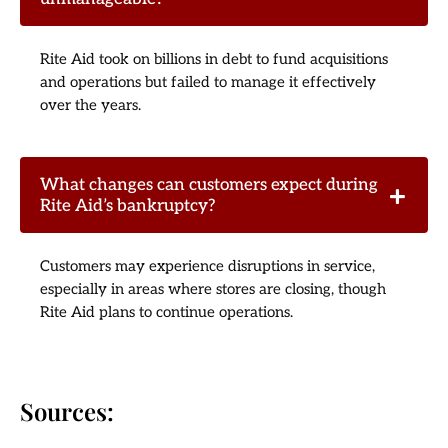
Rite Aid took on billions in debt to fund acquisitions
and operations but failed to manage it effectively
over the years.
What changes can customers expect during
Rite Aid’s bankruptcy?
Customers may experience disruptions in service,
especially in areas where stores are closing, though
Rite Aid plans to continue operations.
Sources: