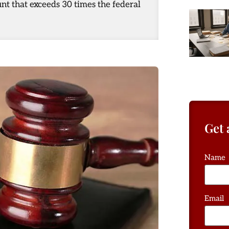
nt that exceeds 30 times the federal
Get 
Name
Email