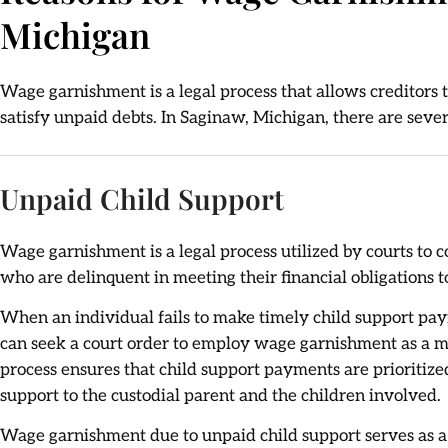
Michigan
Wage garnishment is a legal process that allows creditors to
satisfy unpaid debts. In Saginaw, Michigan, there are seve
Unpaid Child Support
Wage garnishment is a legal process utilized by courts to 
who are delinquent in meeting their financial obligations t
When an individual fails to make timely child support paym
can seek a court order to employ wage garnishment as a m
process ensures that child support payments are prioritize
support to the custodial parent and the children involved.
Wage garnishment due to unpaid child support serves as a