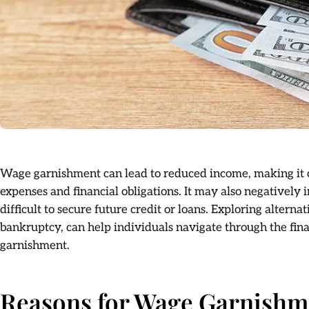
Wage garnishment can lead to reduced income, making it c
expenses and financial obligations. It may also negatively
difficult to secure future credit or loans. Exploring alterna
bankruptcy, can help individuals navigate through the fin
garnishment.
Reasons for Wage Garnishme