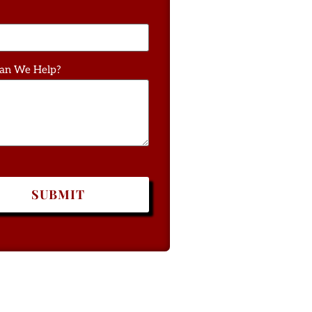
an We Help?