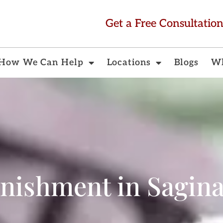
Get a Free Consultatio
How We Can Help
Locations
Blogs
Wh
nishment in Sagin