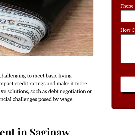
Phone
How C
hallenging to meet basic living
 impact credit ratings and make it more
tive solutions, such as debt negotiation or
ancial challenges posed by wage
nt in Saginaw,