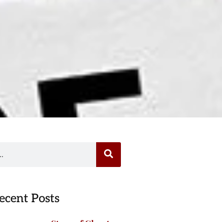
ecent Posts