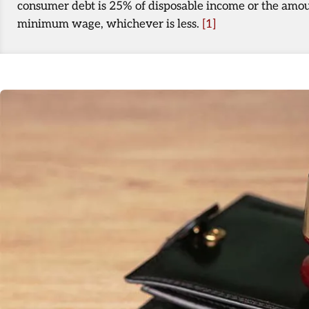
consumer debt is 25% of disposable income or the amou
minimum wage, whichever is less.
[1]