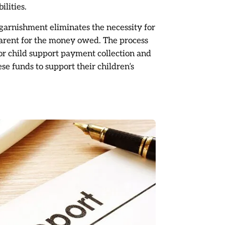
ilities.
garnishment eliminates the necessity for
parent for the money owed. The process
or child support payment collection and
se funds to support their children’s