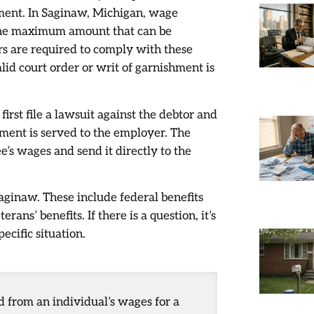
ment. In Saginaw, Michigan, wage
 the maximum amount that can be
rs are required to comply with these
lid court order or writ of garnishment is
first file a lawsuit against the debtor and
hment is served to the employer. The
’s wages and send it directly to the
ginaw. These include federal benefits
ans’ benefits. If there is a question, it’s
ecific situation.
 from an individual’s wages for a