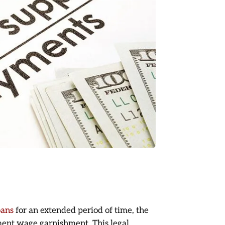
oans
for an extended period of time, the
ment wage garnishment. This legal