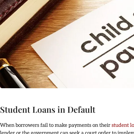
Student Loans in Default
When borrowers fail to make payments on their
student l
lender or the government can seek a court order to imple