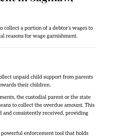
 collect a portion of a debtor’s wages to
ral reasons for wage garnishment.
collect unpaid child support from parents
owards their children.
ents, the custodial parent or the state
eans to collect the overdue amount. This
d and consistently received, providing
 powerful enforcement tool that holds