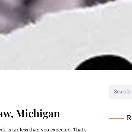
aw, Michigan
R
k is far less than you expected. That’s