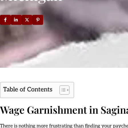
Table of Contents
Wage Garnishment in Sagin
There is nothing more frustrating than finding your paychec