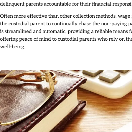
delinquent parents accountable for their financial responsib
Often more effective than other collection methods, wage 
the custodial parent to continually chase the non-paying 
is streamlined and automatic, providing a reliable means f
offering peace of mind to custodial parents who rely on the
well-being.