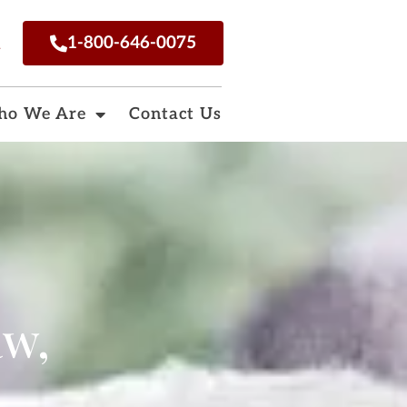
n
1-800-646-0075
o We Are
Contact Us
aw,