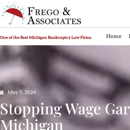
Home
One of the Best Michigan Bankruptcy Law Firms.
May 7, 2024
Stopping Wage Gar
Michigan