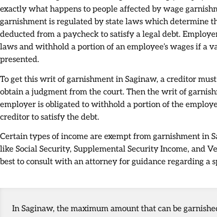
exactly what happens to people affected by wage garnish
garnishment is regulated by state laws which determine
deducted from a paycheck to satisfy a legal debt. Employe
laws and withhold a portion of an employee’s wages if a va
presented.
To get this writ of garnishment in Saginaw, a creditor must 
obtain a judgment from the court. Then the writ of garnis
employer is obligated to withhold a portion of the employee
creditor to satisfy the debt.
Certain types of income are exempt from garnishment in Sa
like Social Security, Supplemental Security Income, and Veter
best to consult with an attorney for guidance regarding a sp
In Saginaw, the maximum amount that can be garnished