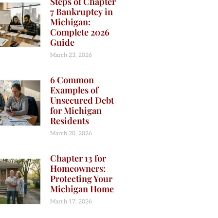
Steps of Chapter
7 Bankruptcy in
Michigan:
Complete 2026
Guide
March 23, 2026
6 Common
Examples of
Unsecured Debt
for Michigan
Residents
March 20, 2026
Chapter 13 for
Homeowners:
Protecting Your
Michigan Home
March 17, 2026