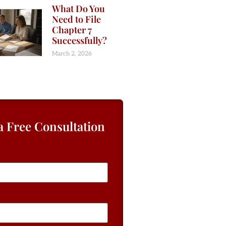
What Do You
Need to File
Chapter 7
Successfully?
March 2, 2026
a Free Consultation