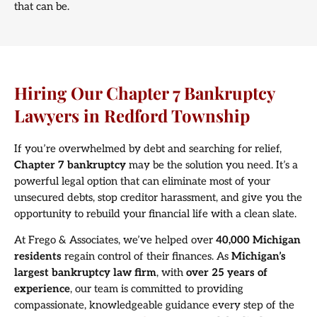
that can be.
Hiring Our Chapter 7 Bankruptcy
Lawyers in Redford Township
If you’re overwhelmed by debt and searching for relief,
Chapter 7 bankruptcy
may be the solution you need. It’s a
powerful legal option that can eliminate most of your
unsecured debts, stop creditor harassment, and give you the
opportunity to rebuild your financial life with a clean slate.
At Frego & Associates, we’ve helped over
40,000 Michigan
residents
regain control of their finances. As
Michigan’s
largest bankruptcy law firm
, with
over 25 years of
experience
, our team is committed to providing
compassionate, knowledgeable guidance every step of the