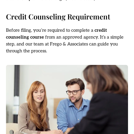
Credit Counseling Requirement
Before filing, you’re required to complete a
credit
counseling course
from an approved agency. It’s a simple
step, and our team at Frego & Associates can guide you
through the process.