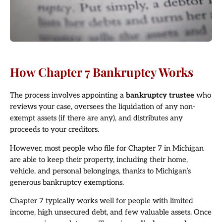
How Chapter 7 Bankruptcy Works
The process involves appointing a
bankruptcy trustee
who
reviews your case, oversees the liquidation of any non-
exempt assets (if there are any), and distributes any
proceeds to your creditors.
However, most people who file for Chapter 7 in Michigan
are able to keep their property, including their home,
vehicle, and personal belongings, thanks to Michigan’s
generous bankruptcy exemptions.
Chapter 7 typically works well for people with limited
income, high unsecured debt, and few valuable assets. Once