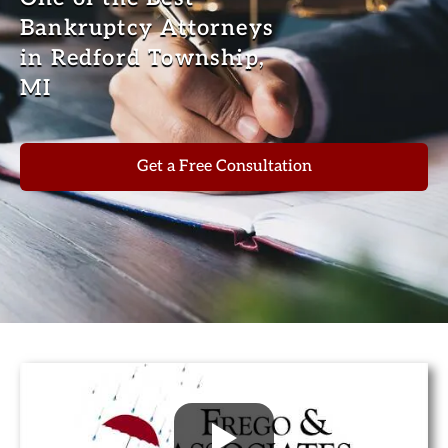
Bankruptcy Attorneys
in Redford Township,
MI
Get a Free Consultation