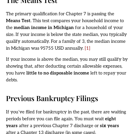
The primary qualification for Chapter 7 is passing the
Means Test
. This test compares your household income to
the
median income in Michigan
for a household of your
size. If your income is below the state median, you typically
qualify automatically. For a family of 3, the median income
in Michigan was 95755 USD annually.
[1]
If your income is above the median, you may still qualify by
showing that, after deducting certain allowable expenses,
you have
little to no disposable income
left to repay your
debts.
Previous Bankruptcy Filings
If you’ve filed for bankruptcy in the past, there are waiting
periods before you can file again. You must wait
eight
years
after a previous Chapter 7 discharge or
six years
after a Chapter 13 discharge (in some cases).