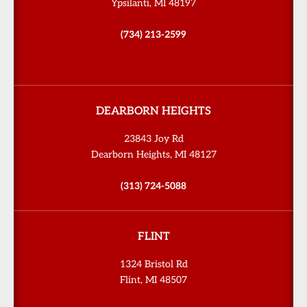
Ypsilanti, MI 48197
(734) 213-2599
DEARBORN HEIGHTS
23843 Joy Rd
Dearborn Heights, MI 48127
(313) 724-5088
FLINT
1324 Bristol Rd
Flint, MI 48507