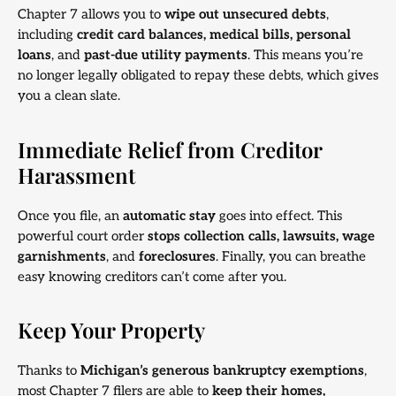
Chapter 7 allows you to
wipe out unsecured debts
,
including
credit card balances, medical bills, personal
loans
, and
past-due utility payments
. This means you’re
no longer legally obligated to repay these debts, which gives
you a clean slate.
Immediate Relief from Creditor
Harassment
Once you file, an
automatic stay
goes into effect. This
powerful court order
stops collection calls, lawsuits, wage
garnishments
, and
foreclosures
. Finally, you can breathe
easy knowing creditors can’t come after you.
Keep Your Property
Thanks to
Michigan’s generous bankruptcy exemptions
,
most Chapter 7 filers are able to
keep their homes,