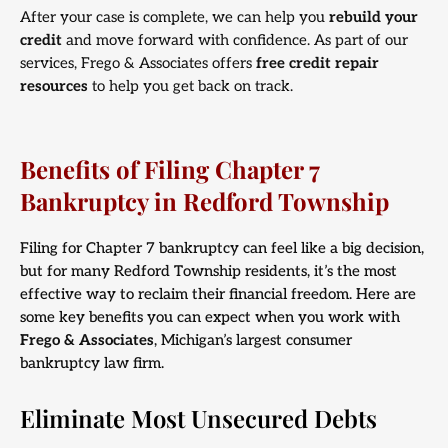
After your case is complete, we can help you
rebuild your
credit
and move forward with confidence. As part of our
services, Frego & Associates offers
free credit repair
resources
to help you get back on track.
Benefits of Filing Chapter 7
Bankruptcy in Redford Township
Filing for Chapter 7 bankruptcy can feel like a big decision,
but for many Redford Township residents, it’s the most
effective way to reclaim their financial freedom. Here are
some key benefits you can expect when you work with
Frego & Associates
, Michigan’s largest consumer
bankruptcy law firm.
Eliminate Most Unsecured Debts