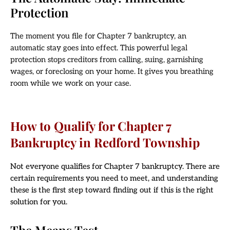
Protection
The moment you file for Chapter 7 bankruptcy, an
automatic stay goes into effect. This powerful legal
protection stops creditors from calling, suing, garnishing
wages, or foreclosing on your home. It gives you breathing
room while we work on your case.
How to Qualify for Chapter 7
Bankruptcy in Redford Township
Not everyone qualifies for Chapter 7 bankruptcy. There are
certain requirements you need to meet, and understanding
these is the first step toward finding out if this is the right
solution for you.
The Means Test