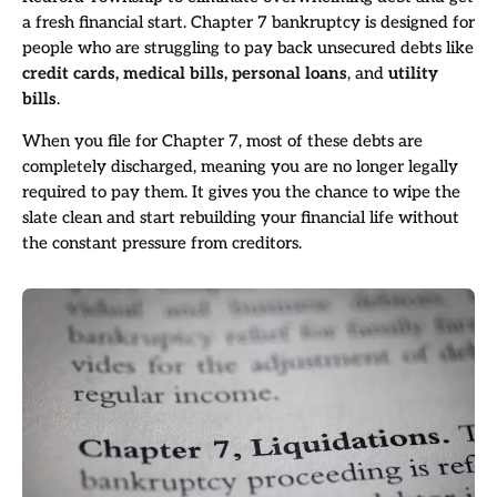
a fresh financial start. Chapter 7 bankruptcy is designed for
people who are struggling to pay back unsecured debts like
credit cards, medical bills, personal loans
, and
utility
bills
.
When you file for Chapter 7, most of these debts are
completely discharged, meaning you are no longer legally
required to pay them. It gives you the chance to wipe the
slate clean and start rebuilding your financial life without
the constant pressure from creditors.