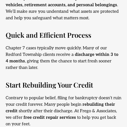
vehicles, retirement accounts, and personal belongings
.
We’ll make sure you understand what assets are protected
and help you safeguard what matters most.
Quick and Efficient Process
Chapter 7 cases typically move quickly. Many of our
Redford Township clients receive a
discharge within 3 to
4 months
, giving them the chance to start fresh sooner
rather than later.
Start Rebuilding Your Credit
Contrary to popular belief, filing for bankruptcy doesn’t ruin
your credit forever. Many people begin
rebuilding their
credit
shortly after their discharge. At Frego & Associates,
we offer
free credit repair services
to help you get back
on your feet.