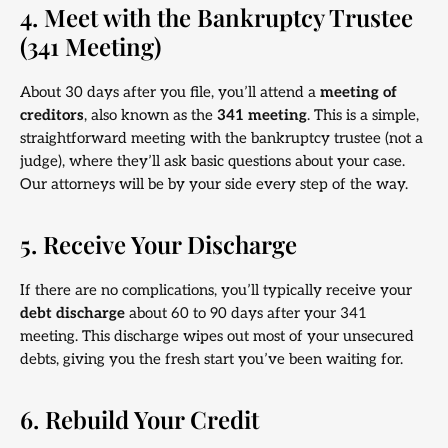
4. Meet with the Bankruptcy Trustee
(341 Meeting)
About 30 days after you file, you’ll attend a
meeting of
creditors
, also known as the
341 meeting
. This is a simple,
straightforward meeting with the bankruptcy trustee (not a
judge), where they’ll ask basic questions about your case.
Our attorneys will be by your side every step of the way.
5. Receive Your Discharge
If there are no complications, you’ll typically receive your
debt discharge
about 60 to 90 days after your 341
meeting. This discharge wipes out most of your unsecured
debts, giving you the fresh start you’ve been waiting for.
6. Rebuild Your Credit