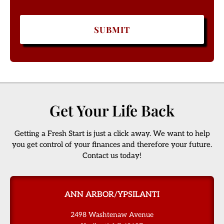
Get Your Life Back
Getting a Fresh Start is just a click away. We want to help
you get control of your finances and therefore your future.
Contact us today!
ANN ARBOR/YPSILANTI
2498 Washtenaw Avenue