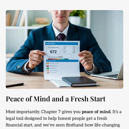
Peace of Mind and a Fresh Start
Most importantly, Chapter 7 gives you
peace of mind
. It’s a
legal tool designed to help honest people get a fresh
financial start, and we’ve seen firsthand how life-changing