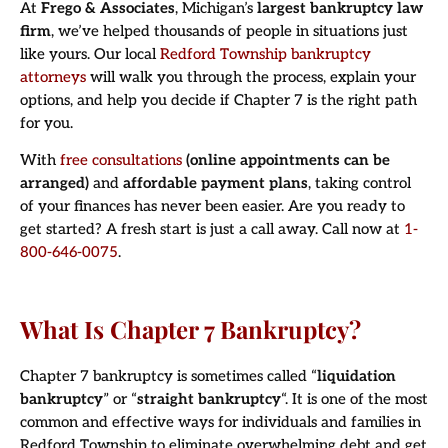
At
Frego & Associates
, Michigan’s
largest bankruptcy law
firm
, we’ve helped thousands of people in situations just
like yours. Our local
Redford Township bankruptcy
attorneys
will walk you through the process, explain your
options, and help you decide if Chapter 7 is the right path
for you.
With
free consultations
(online appointments can be
arranged)
and
affordable payment plans
, taking control
of your finances has never been easier. Are you ready to
get started? A fresh start is just a call away. Call now at
1-
800-646-0075
.
What Is Chapter 7 Bankruptcy?
Chapter 7 bankruptcy is sometimes called “
liquidation
bankruptcy
” or “
straight bankruptcy
“. It is one of the most
common and effective ways for individuals and families in
Redford Township to eliminate overwhelming debt and get