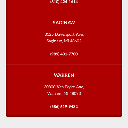
(810) 424-1614
SAGINAW
3125 Davenport Ave,
Saginaw, MI 48602
(989) 401-7700
WARREN
30800 Van Dyke Ave,
Warren, MI 48093
(586) 619-9432