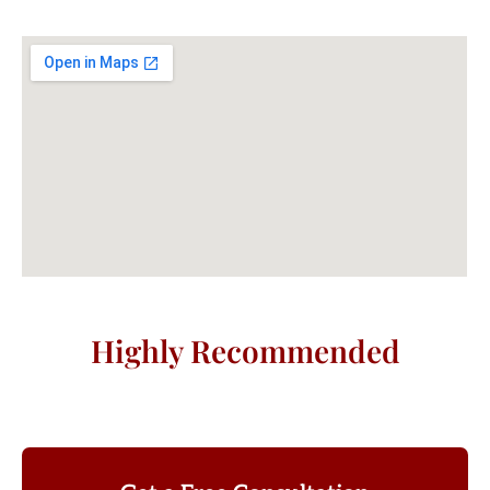
Highly Recommended