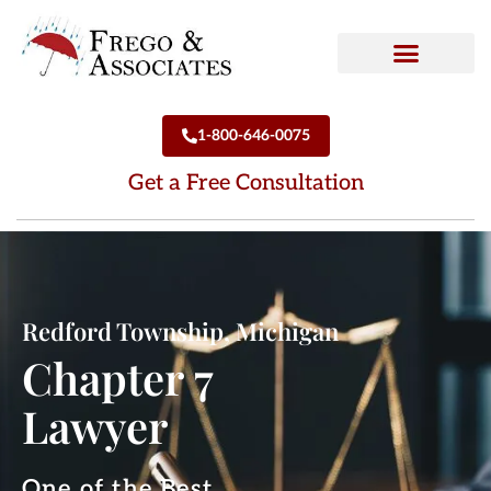
How We Can Help
Who We Are
1-800-646-0075
Get a Free Consultation
Redford Township, Michigan
Chapter 7
Lawyer
One of the Best