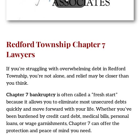
Redford Township Chapter 7
Lawyers
If you’re struggling with overwhelming debt in Redford
Township, you’re not alone, and relief may be closer than
you think.
Chapter 7 bankruptcy
is often called a “fresh start”
because it allows you to eliminate most unsecured debts
quickly and move forward with your life. Whether you’ve
been burdened by credit card debt, medical bills, personal
loans, or wage garnishments, Chapter 7 can offer the
protection and peace of mind you need.