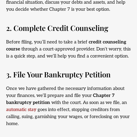
financial situation, discuss your debts and assets, and help
you decide whether Chapter 7 is your best option.
2. Complete Credit Counseling
Before filing, you’ll need to take a brief
credit counseling
course
through a court-approved provider. Don’t worry, this
is a quick step, and we’ll help you find a convenient option.
3. File Your Bankruptcy Petition
Once we have gathered the necessary information about
your finances, we’ll prepare and file your
Chapter 7
bankruptcy petition
with the court. As soon as we file, an
automatic stay
goes into effect, stopping creditors from
calling, suing, garnishing your wages, or foreclosing on your
home.