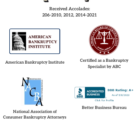
Received Accolades:
206-2010, 2012, 2014-2021
Certified as a Bankruptcy
American Bankruptcy Institute
Specialist by ABC
Better Business Bureau
National Association of
Consumer Bankruptcy Attorneys