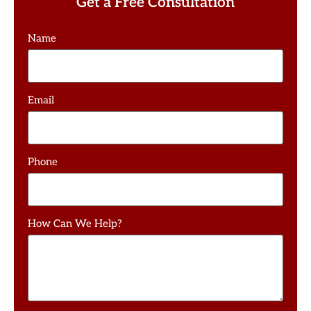
Get a Free Consultation
Name
Email
Phone
How Can We Help?