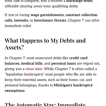
your case is complete, you’ll receive a
discharge order
,
officially clearing away your qualifying debts.
If you’re facing
wage garnishments, constant collection
calls, lawsuits
, or
foreclosure threats
, Chapter 7 can offer
immediate relief.
What Happens to My Debts and
Assets?
In Chapter 7, most unsecured debts like
credit card
balances, medical bills
, and
personal loans
are wiped out,
giving you a
clean slate
. While Chapter 7 is often called a
“liquidation bankruptcy,” most people who file are able to
keep their essential assets, such as their home, car, and
personal belongings, thanks to
Michigan’s bankruptcy
exemptions
.
The Automatic Stay: Immediate