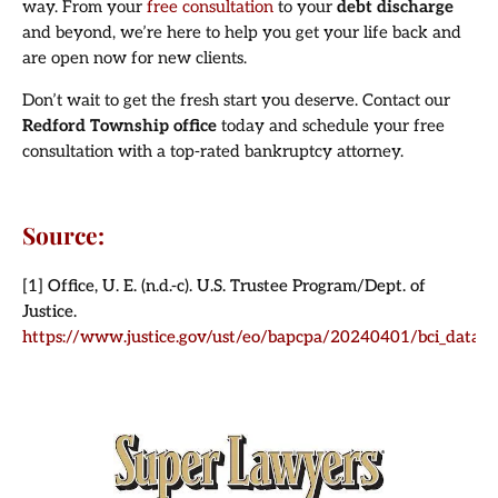
way. From your
free consultation
to your
debt discharge
and beyond, we’re here to help you get your life back and
are open now for new clients.
Don’t wait to get the fresh start you deserve. Contact our
Redford Township office
today and schedule your free
consultation with a top-rated bankruptcy attorney.
Source:
[1] Office, U. E. (n.d.-c). U.S. Trustee Program/Dept. of
Justice.
https://www.justice.gov/ust/eo/bapcpa/20240401/bci_data/