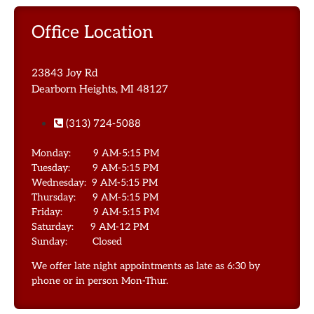
Office Location
23843 Joy Rd
Dearborn Heights, MI 48127
(313) 724-5088
Monday: 9 AM-5:15 PM
Tuesday: 9 AM-5:15 PM
Wednesday: 9 AM-5:15 PM
Thursday: 9 AM-5:15 PM
Friday: 9 AM-5:15 PM
Saturday: 9 AM-12 PM
Sunday: Closed
We offer late night appointments as late as 6:30 by
phone or in person Mon-Thur.