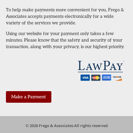
To help make payments more convenient for you, Frego &
Associates accepts payments electronically for a wide
variety of the services we provide.
Using our website for your payment only takes a few
minutes. Please know that the safety and security of your
transaction, along with your privacy, is our highest priority.
Make a Payment
© 2026 Frego & Associates All rights reserved