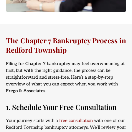
The Chapter 7 Bankruptcy Process in
Redford Township
Filing for Chapter 7 bankruptcy may feel overwhelming at
first, but with the right guidance, the process can be
straightforward and stress-free. Here’s a step-by-step
overview of what you can expect when you work with
Frego & Associates
.
1. Schedule Your Free Consultation
Your journey starts with a
free consultation
with one of our
Redford Township bankruptcy attorneys. We’ll review your