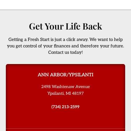
Get Your Life Back
Getting a Fresh Start is just a click away. We want to help
you get control of your finances and therefore your future.
Contact us today!
ANN ARBOR/YPSILANTI
2498 Washtenaw Avenue
Ypsilanti, MI 48197
(734) 213-2599