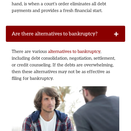
hand, is when a court’s order eliminates all debt
payments and provides a fresh financial start.
Are there alternatives to bankruptcy?
There are various
alternatives to bankruptcy
,
including debt consolidation, negotiation, settlement,
or credit counseling. If the debts are overwhelming,
then these alternatives may not be as effective as
filing for bankruptcy.