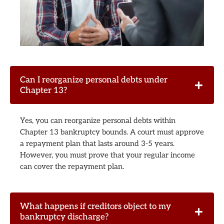
Can I reorganize personal debts under
Chapter 13?
Yes, you can reorganize personal debts within
Chapter 13 bankruptcy bounds. A court must approve
a repayment plan that lasts around 3-5 years.
However, you must prove that your regular income
can cover the repayment plan.
What happens if creditors object to my
bankruptcy discharge?