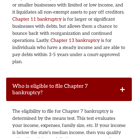
or smaller businesses with limited or low income, and
it liquidates all non-exempt assets to pay off creditors.
Chapter 11 bankruptcy
is for larger or significant
businesses with debts, but allows them a chance to
bounce back with reorganization and continued
operations. Lastly,
Chapter 13 bankruptcy
is for
individuals who have a steady income and are able to
pay debts within 3-5 years under a court-approved
plan.
Who is eligible to file Chapter 7
bankruptcy?
The eligibility to file for Chapter 7 bankruptcy is
determined by the means test. This test evaluates
your income, expenses, family size, etc. If your income
is below the state’s median income, then you qualify