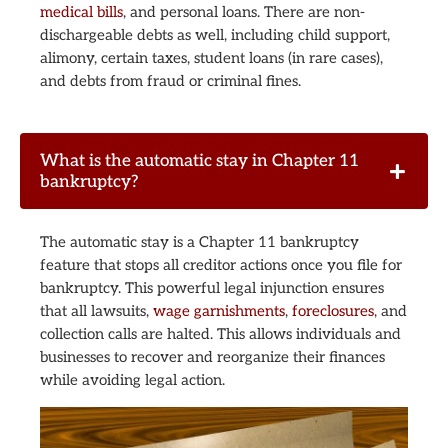
medical bills
, and personal loans. There are non-
dischargeable debts as well, including child support,
alimony, certain taxes, student loans (in rare cases),
and debts from fraud or criminal fines.
What is the automatic stay in Chapter 11
bankruptcy?
The automatic stay is a Chapter 11 bankruptcy
feature that stops all creditor actions once you file for
bankruptcy. This powerful legal injunction ensures
that all lawsuits,
wage garnishments
,
foreclosures
, and
collection calls are halted. This allows individuals and
businesses to recover and reorganize their finances
while avoiding legal action.