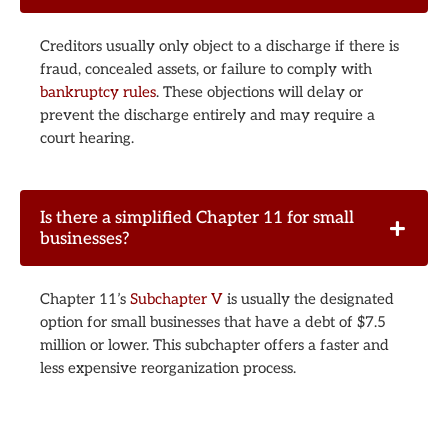
Creditors usually only object to a discharge if there is
fraud, concealed assets, or failure to comply with
bankruptcy rules
. These objections will delay or
prevent the discharge entirely and may require a
court hearing.
Is there a simplified Chapter 11 for small
businesses?
Chapter 11’s
Subchapter V
is usually the designated
option for small businesses that have a debt of $7.5
million or lower. This subchapter offers a faster and
less expensive reorganization process.