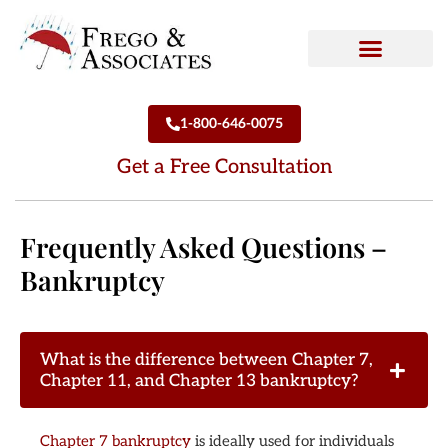
How We Can Help
Who We Are
1-800-646-0075
Get a Free Consultation
Frequently Asked Questions –
Bankruptcy
What is the difference between Chapter 7,
Chapter 11, and Chapter 13 bankruptcy?
Chapter 7 bankruptcy
is ideally used for individuals