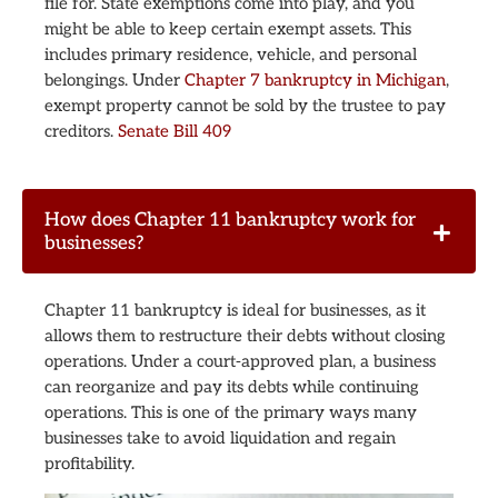
file for. State exemptions come into play, and you
might be able to keep certain exempt assets. This
includes primary residence, vehicle, and personal
belongings. Under
Chapter 7 bankruptcy in Michigan
,
exempt property cannot be sold by the trustee to pay
creditors.
Senate Bill 409
How does Chapter 11 bankruptcy work for
businesses?
Chapter 11 bankruptcy is ideal for businesses, as it
allows them to restructure their debts without closing
operations. Under a court-approved plan, a business
can reorganize and pay its debts while continuing
operations. This is one of the primary ways many
businesses take to avoid liquidation and regain
profitability.