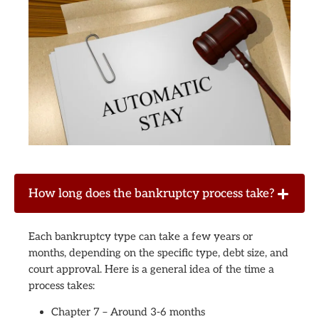
How long does the bankruptcy process take?
Each bankruptcy type can take a few years or
months, depending on the specific type, debt size, and
court approval. Here is a general idea of the time a
process takes:
Chapter 7 – Around 3-6 months