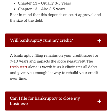
Chapter 11 – Usually 3-5 years
Chapter 13 – Also 3-5 years
Bear in mind that this depends on court approval and
the size of the debt.
Will bankruptcy ruin my credit?
A bankruptcy filing remains on your credit score for
7-10 years and impacts the score negatively. The
fresh start
alone is worth it, as it eliminates all debts
and gives you enough leeway to rebuild your credit
over time.
Can I file for bankruptcy to close my
business?