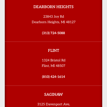
DEARBORN HEIGHTS
23843 Joy Rd
Dearborn Heights, MI 48127
(313) 724-5088
FLINT
1324 Bristol Rd
Flint, MI 48507
(810) 424-1614
SAGINAW
3125 Davenport Ave,