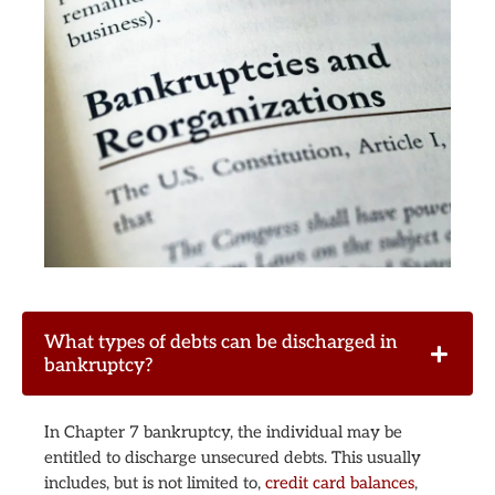
What types of debts can be discharged in
bankruptcy?
In Chapter 7 bankruptcy, the individual may be
entitled to discharge unsecured debts. This usually
includes, but is not limited to,
credit card balances
,