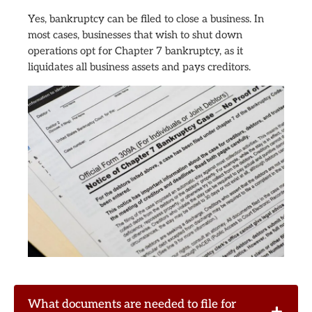
Yes, bankruptcy can be filed to close a business. In
most cases, businesses that wish to shut down
operations opt for Chapter 7 bankruptcy, as it
liquidates all business assets and pays creditors.
What documents are needed to file for