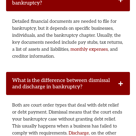
bankruptcy?
Detailed financial documents are needed to file for
bankruptcy, but it depends on specific businesses,
individuals, and the bankruptcy chapter. Usually, the
key documents needed include pay stubs, tax returns,
a list of assets and liabilities,
monthly expenses
, and
creditor information.
What is the difference between dismissal
and discharge in bankruptcy?
Both are court order types that deal with debt relief
or debt payment. Dismissal means that the court ends
your bankruptcy case without granting debt relief.
This usually happens when a business has failed to
comply with requirements.
Discharge
, on the other