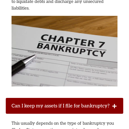
to liquidate debts and discharge any unsecured
liabilities.
Can I keep my assets if I file for bankruptcy?
This usually depends on the type of bankruptcy you