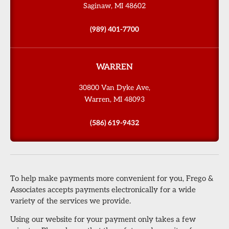
Saginaw, MI 48602
(989) 401-7700
WARREN
30800 Van Dyke Ave,
Warren, MI 48093
(586) 619-9432
To help make payments more convenient for you, Frego &
Associates accepts payments electronically for a wide
variety of the services we provide.
Using our website for your payment only takes a few