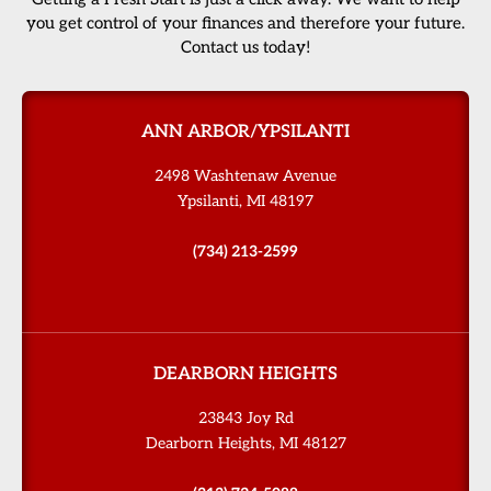
you get control of your finances and therefore your future.
Contact us today!
ANN ARBOR/YPSILANTI
2498 Washtenaw Avenue
Ypsilanti, MI 48197
(734) 213-2599
DEARBORN HEIGHTS
23843 Joy Rd
Dearborn Heights, MI 48127