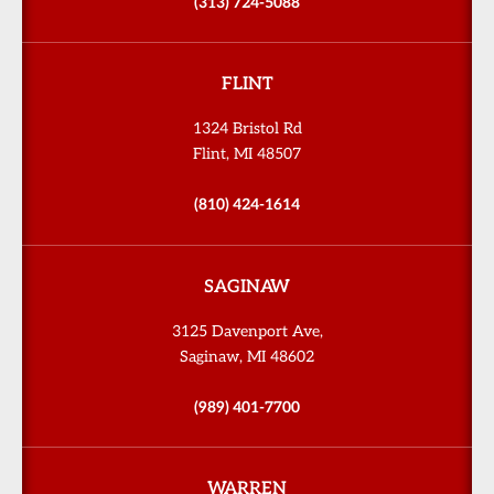
(313) 724-5088
FLINT
1324 Bristol Rd
Flint, MI 48507
(810) 424-1614
SAGINAW
3125 Davenport Ave,
Saginaw, MI 48602
(989) 401-7700
WARREN