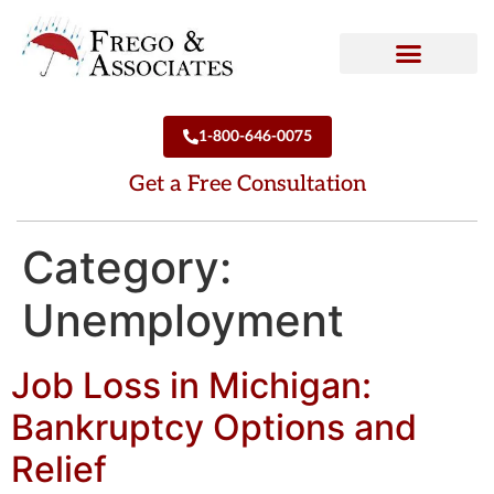
How We Can Help
Who We Are
1-800-646-0075
Get a Free Consultation
Category:
Unemployment
Job Loss in Michigan:
Bankruptcy Options and
Relief