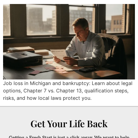
Job loss in Michigan and bankruptcy: Learn about legal
options, Chapter 7 vs. Chapter 13, qualification steps,
risks, and how local laws protect you.
Get Your Life Back
Getting a Fresh Start is just a click away. We want to help