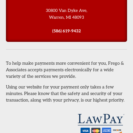
30800 Van Dyke Ave,
Warren, MI 48093
(586) 619-9432
To help make payments more convenient for you, Frego &
Associates accepts payments electronically for a wide
variety of the services we provide.
Using our website for your payment only takes a few
minutes. Please know that the safety and security of your
transaction, along with your privacy, is our highest priority.