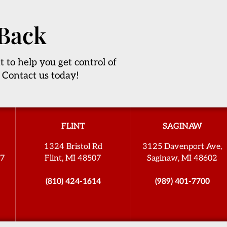
 Back
t to help you get control of
 Contact us today!
FLINT
SAGINAW
1324 Bristol Rd
3125 Davenport Ave,
27
Flint, MI 48507
Saginaw, MI 48602
(810) 424-1614
(989) 401-7700