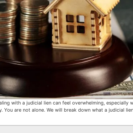
ling with a judicial lien can feel overwhelming, especially
 You are not alone. We will break down what a judicial lien