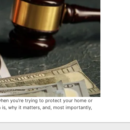
 when you’re trying to protect your home or
 is, why it matters, and, most importantly,