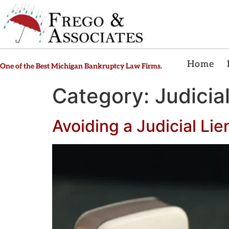
Home
One of the Best Michigan Bankruptcy Law Firms.
Category:
Judicia
Avoiding a Judicial Lie