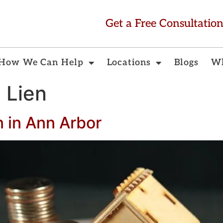
Get a Free Consultatio
How We Can Help
Locations
Blogs
Wh
l Lien
n in Ann Arbor