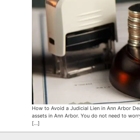
How to Avoid a Judicial Lien in Ann Arbor Dea
assets in Ann Arbor. You do not need to worry.
[…]