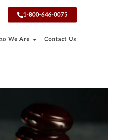
n
1-800-646-0075
o We Are
Contact Us