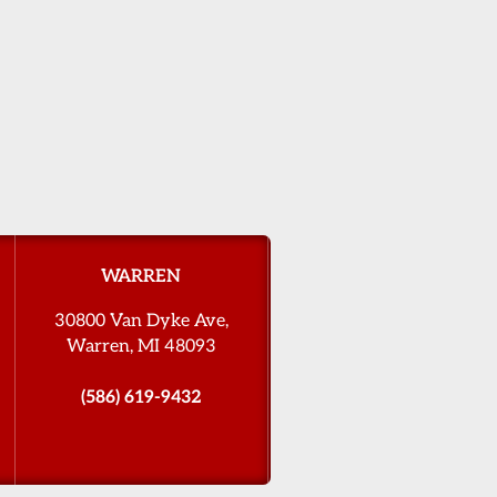
WARREN
30800 Van Dyke Ave,
Warren, MI 48093
(586) 619-9432