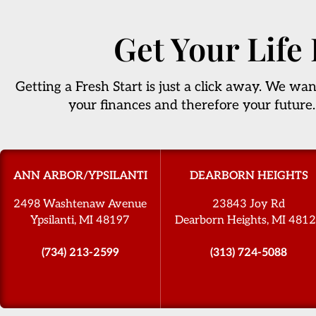
Get Your Life
Getting a Fresh Start is just a click away. We wan
your finances and therefore your future.
ANN ARBOR/YPSILANTI
DEARBORN HEIGHTS
2498 Washtenaw Avenue
23843 Joy Rd
Ypsilanti, MI 48197
Dearborn Heights, MI 481
(734) 213-2599
(313) 724-5088