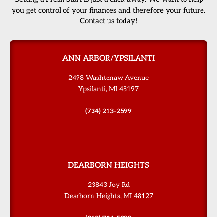
you get control of your finances and therefore your future.
Contact us today!
ANN ARBOR/YPSILANTI
2498 Washtenaw Avenue
Ypsilanti, MI 48197
(734) 213-2599
DEARBORN HEIGHTS
23843 Joy Rd
Dearborn Heights, MI 48127