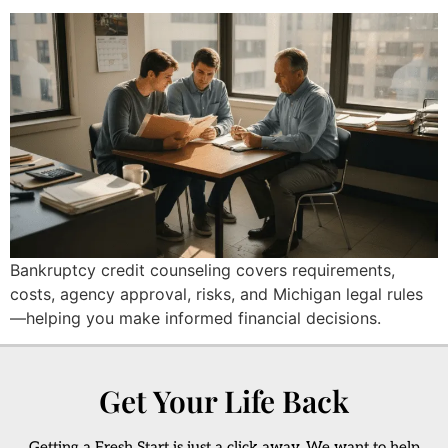
Bankruptcy credit counseling covers requirements,
costs, agency approval, risks, and Michigan legal rules
—helping you make informed financial decisions.
Get Your Life Back
Getting a Fresh Start is just a click away. We want to help