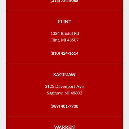
(313) 724-5088
FLINT
1324 Bristol Rd
Flint, MI 48507
(810) 424-1614
SAGINAW
3125 Davenport Ave,
Saginaw, MI 48602
(989) 401-7700
WARREN