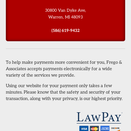
30800 Van Dyke Ave,
Warren, MI 48093
(586) 619-9432
To help make payments more convenient for you, Frego &
Associates accepts payments electronically for a wide
variety of the services we provide.
Using our website for your payment only takes a few
minutes. Please know that the safety and security of your
transaction, along with your privacy, is our highest priority.