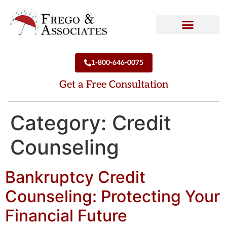
How We Can Help
Who We Are
1-800-646-0075
Get a Free Consultation
Category:
Credit
Counseling
Bankruptcy Credit
Counseling: Protecting Your
Financial Future