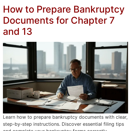
How to Prepare Bankruptcy
Documents for Chapter 7
and 13
Learn how to prepare bankruptcy documents with clear,
step-by-step instructions. Discover essential filing tips