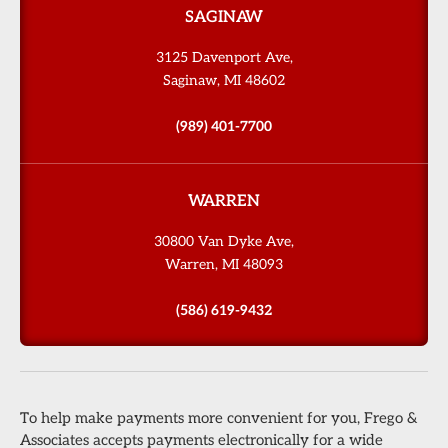
SAGINAW
3125 Davenport Ave,
Saginaw, MI 48602
(989) 401-7700
WARREN
30800 Van Dyke Ave,
Warren, MI 48093
(586) 619-9432
To help make payments more convenient for you, Frego &
Associates accepts payments electronically for a wide