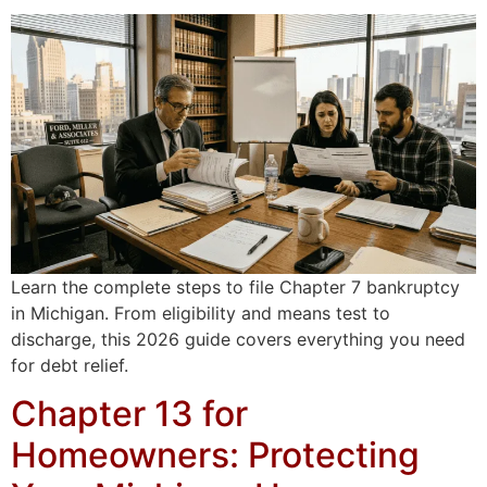
Learn the complete steps to file Chapter 7 bankruptcy
in Michigan. From eligibility and means test to
discharge, this 2026 guide covers everything you need
for debt relief.
Chapter 13 for
Homeowners: Protecting