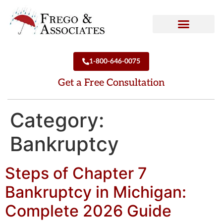
How We Can Help
Who We Are
1-800-646-0075
Get a Free Consultation
Category:
Bankruptcy
Steps of Chapter 7
Bankruptcy in Michigan:
Complete 2026 Guide