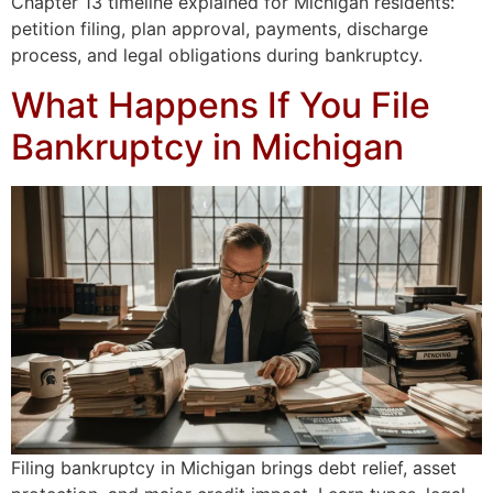
Chapter 13 timeline explained for Michigan residents:
petition filing, plan approval, payments, discharge
process, and legal obligations during bankruptcy.
What Happens If You File
Bankruptcy in Michigan
Filing bankruptcy in Michigan brings debt relief, asset