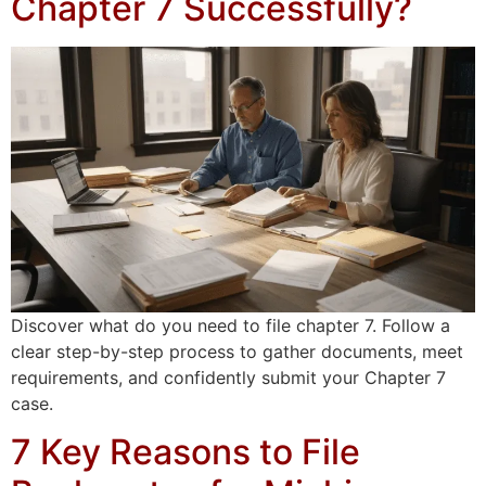
Chapter 7 Successfully?
Discover what do you need to file chapter 7. Follow a
clear step-by-step process to gather documents, meet
requirements, and confidently submit your Chapter 7
case.
7 Key Reasons to File