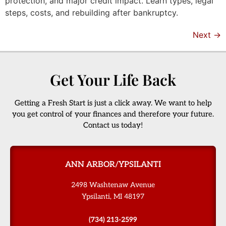
protection, and major credit impact. Learn types, legal
steps, costs, and rebuilding after bankruptcy.
Next
→
Get Your Life Back
Getting a Fresh Start is just a click away. We want to help
you get control of your finances and therefore your future.
Contact us today!
ANN ARBOR/YPSILANTI
2498 Washtenaw Avenue
Ypsilanti, MI 48197
(734) 213-2599