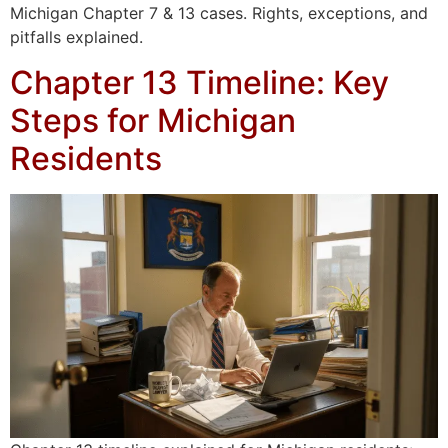
Michigan Chapter 7 & 13 cases. Rights, exceptions, and
pitfalls explained.
Chapter 13 Timeline: Key
Steps for Michigan
Residents