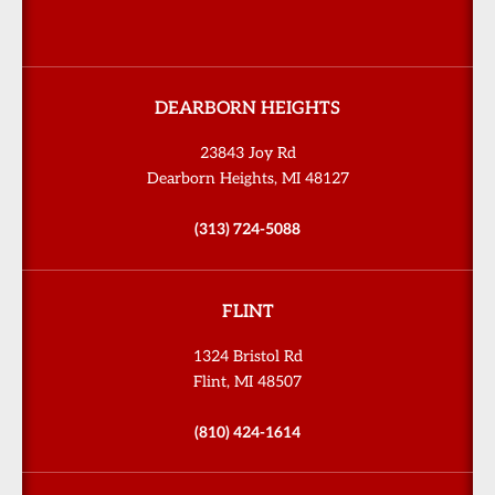
DEARBORN HEIGHTS
23843 Joy Rd
Dearborn Heights, MI 48127
(313) 724-5088
FLINT
1324 Bristol Rd
Flint, MI 48507
(810) 424-1614