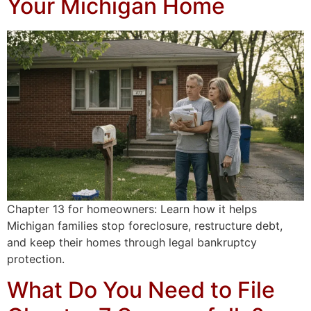
Your Michigan Home
Chapter 13 for homeowners: Learn how it helps
Michigan families stop foreclosure, restructure debt,
and keep their homes through legal bankruptcy
protection.
What Do You Need to File