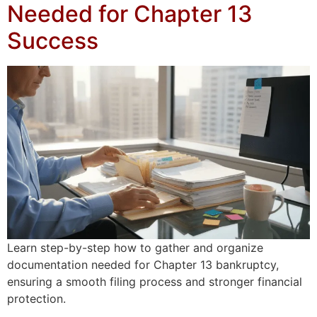
Needed for Chapter 13
Success
Learn step-by-step how to gather and organize
documentation needed for Chapter 13 bankruptcy,
ensuring a smooth filing process and stronger financial
protection.