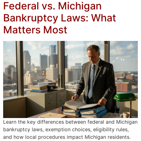
Federal vs. Michigan
Bankruptcy Laws: What
Matters Most
Learn the key differences between federal and Michigan
bankruptcy laws, exemption choices, eligibility rules,
and how local procedures impact Michigan residents.