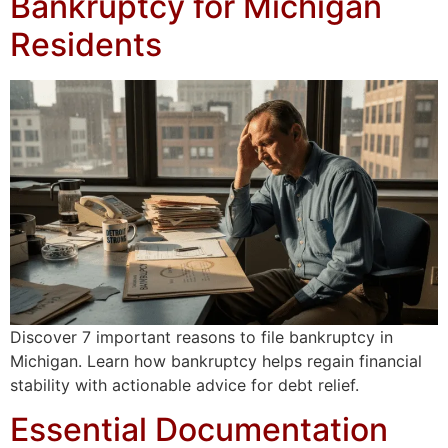
Bankruptcy for Michigan
Residents
Discover 7 important reasons to file bankruptcy in
Michigan. Learn how bankruptcy helps regain financial
stability with actionable advice for debt relief.
Essential Documentation