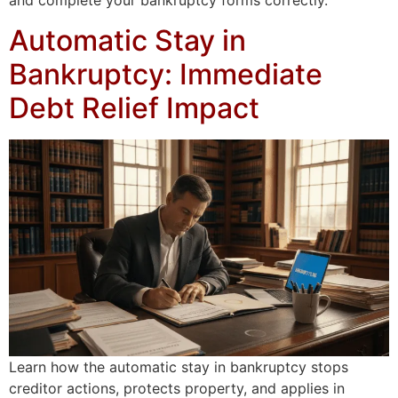
and complete your bankruptcy forms correctly.
Automatic Stay in
Bankruptcy: Immediate
Debt Relief Impact
Learn how the automatic stay in bankruptcy stops
creditor actions, protects property, and applies in