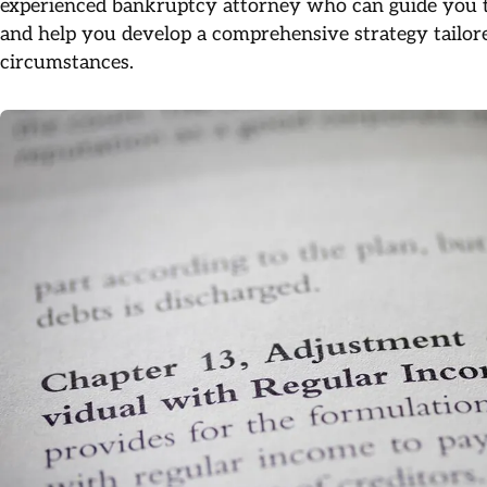
experienced bankruptcy attorney who can guide you th
and help you develop a comprehensive strategy tailore
circumstances.