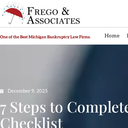
Home
One of the Best Michigan Bankruptcy Law Firms.
December 9, 2025
7 Steps to Complet
Checklist