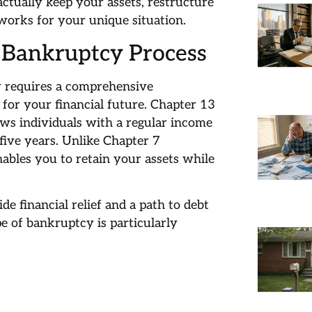
actually keep your assets, restructure
works for your unique situation.
 Bankruptcy Process
y requires a comprehensive
 for your financial future. Chapter 13
ows individuals with a regular income
five years. Unlike Chapter 7
ables you to retain your assets while
e financial relief and a path to debt
pe of bankruptcy is particularly