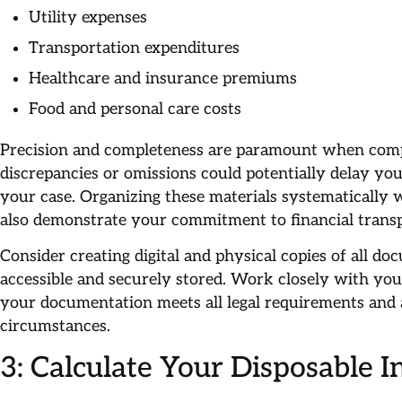
Utility expenses
Transportation expenditures
Healthcare and insurance premiums
Food and personal care costs
Precision and completeness are paramount when com
discrepancies or omissions could potentially delay yo
your case. Organizing these materials systematically w
also demonstrate your commitment to financial transp
Consider creating digital and physical copies of all do
accessible and securely stored. Work closely with you
your documentation meets all legal requirements and 
circumstances.
3: Calculate Your Disposable 