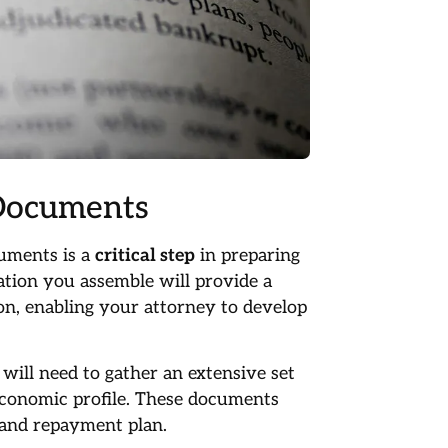
 Documents
cuments is a
critical step
in preparing
tion you assemble will provide a
ion, enabling your attorney to develop
ill need to gather an extensive set
economic profile. These documents
 and repayment plan.