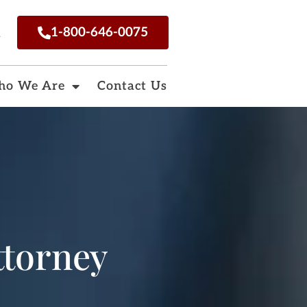
n
1-800-646-0075
o We Are
Contact Us
ttorney