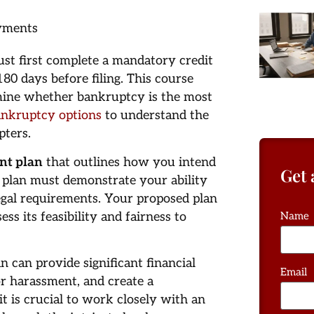
ayments
st first complete a mandatory credit
0 days before filing. This course
rmine whether bankruptcy is the most
ankruptcy options
to understand the
pters.
nt plan
that outlines how you intend
Get 
s plan must demonstrate your ability
egal requirements. Your proposed plan
s its feasibility and fairness to
Name
 can provide significant financial
Email
or harassment, and create a
t is crucial to work closely with an