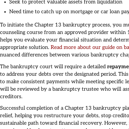
Seek to protect valuable assets from liquidation
Need time to catch up on mortgage or car loan p
To initiate the Chapter 13 bankruptcy process, you mu
counseling course from an approved provider within 18
helps you evaluate your financial situation and dete
appropriate solution.
Read more about our guide on b
nuanced differences between various bankruptcy cha
The bankruptcy court will require a detailed
repayme
to address your debts over the designated period. Thi
to make consistent payments while meeting specific l
will be reviewed by a bankruptcy trustee who will asses
creditors.
Successful completion of a Chapter 13 bankruptcy plan
relief, helping you restructure your debts, stop credit
sustainable path toward financial recovery. However, i