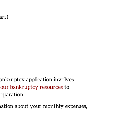
ars)
ankruptcy application involves
 our bankruptcy resources
to
eparation.
mation about your monthly expenses,