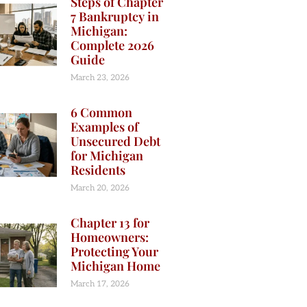
Steps of Chapter
7 Bankruptcy in
Michigan:
Complete 2026
Guide
March 23, 2026
6 Common
Examples of
Unsecured Debt
for Michigan
Residents
March 20, 2026
Chapter 13 for
Homeowners:
Protecting Your
Michigan Home
March 17, 2026