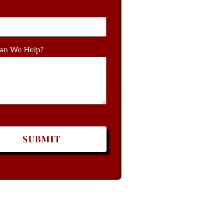
an We Help?