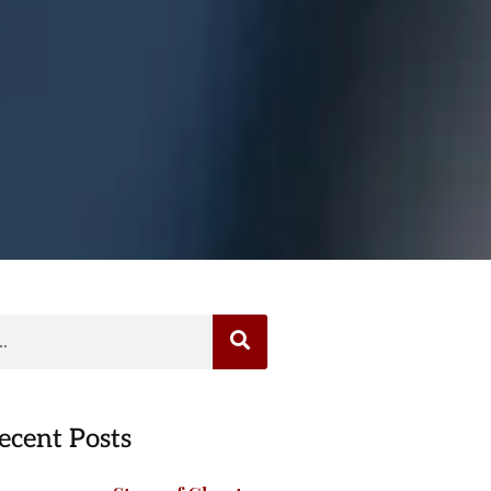
ecent Posts