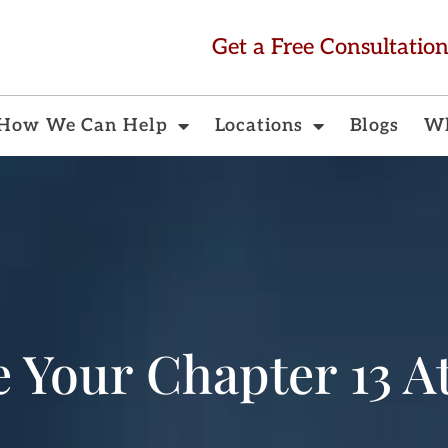
Get a Free Consultatio
How We Can Help
Locations
Blogs
Wh
e Your Chapter 13 A