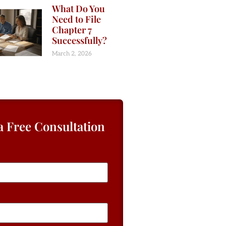
What Do You
Need to File
Chapter 7
Successfully?
March 2, 2026
a Free Consultation