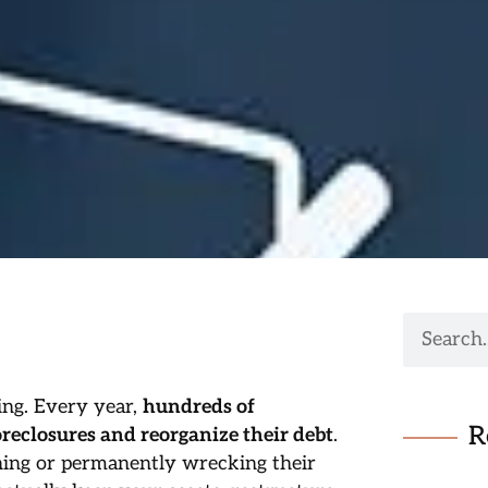
ing. Every year,
hundreds of
R
reclosures and reorganize their debt
.
hing or permanently wrecking their