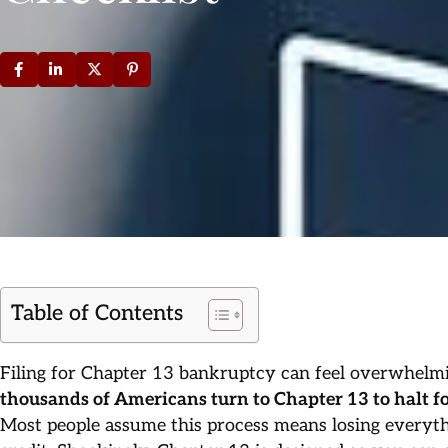
Table of Contents
Filing for Chapter 13 bankruptcy can feel overwhelm
thousands of Americans turn to Chapter 13 to halt fo
Most people assume this process means losing everyt