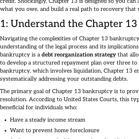
credit. Shockingly, Chapter 13 is designed so you can 
what you owe, and build a real path to recovery that 
1: Understand the Chapter 13
Navigating the complexities of Chapter 13 bankruptc
understanding of the legal process and its implications
bankruptcy is a
debt reorganization strategy
that all
to develop a structured repayment plan over three to 
bankruptcy, which involves liquidation, Chapter 13 en
systematically addressing your outstanding debts.
The primary goal of Chapter 13 bankruptcy is to provid
resolution. According to United States Courts, this ty
beneficial for individuals who:
Have a steady income stream
Want to prevent home foreclosure