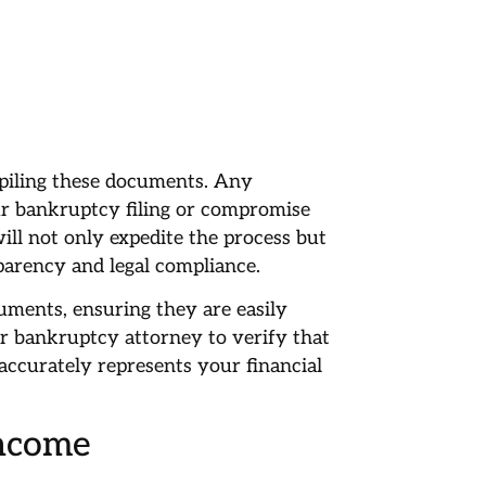
piling these documents. Any
ur bankruptcy filing or compromise
ill not only expedite the process but
arency and legal compliance.
cuments, ensuring they are easily
r bankruptcy attorney to verify that
accurately represents your financial
Income