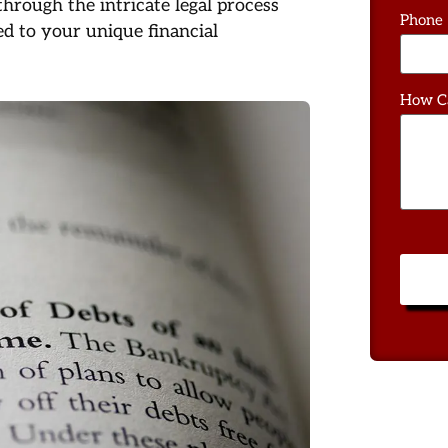
rough the intricate legal process
Phone
d to your unique financial
How C