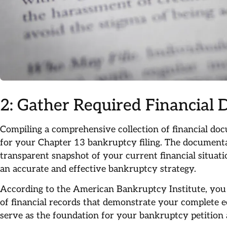
2: Gather Required Financial
Compiling a comprehensive collection of financial do
for your Chapter 13 bankruptcy filing. The documenta
transparent snapshot of your current financial situat
an accurate and effective bankruptcy strategy.
According to the American Bankruptcy Institute, you w
of financial records that demonstrate your complete 
serve as the foundation for your bankruptcy petition