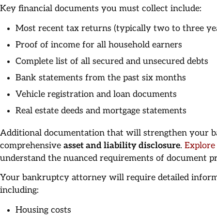
Key financial documents you must collect include:
Most recent tax returns (typically two to three ye
Proof of income for all household earners
Complete list of all secured and unsecured debts
Bank statements from the past six months
Vehicle registration and loan documents
Real estate deeds and mortgage statements
Additional documentation that will strengthen your b
comprehensive
asset and liability disclosure
.
Explore
understand the nuanced requirements of document pr
Your bankruptcy attorney will require detailed infor
including:
Housing costs