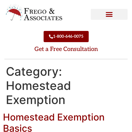
How We Can Help
Who We Are
1-800-646-0075
Get a Free Consultation
Category:
Homestead
Exemption
Homestead Exemption
Basics