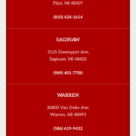
Flint, MI 48507
(810) 424-1614
SAGINAW
3125 Davenport Ave,
Saginaw, MI 48602
(989) 401-7700
WARREN
30800 Van Dyke Ave,
Warren, MI 48093
(586) 619-9432