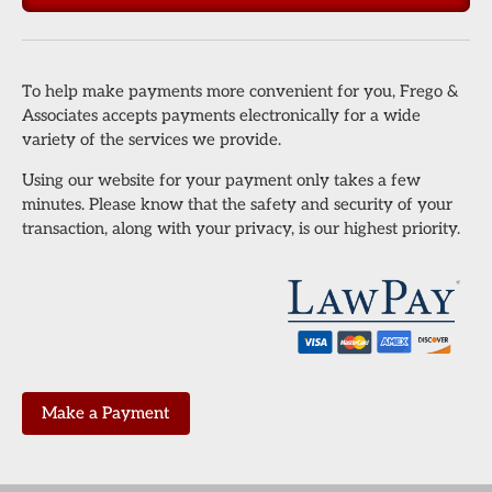
To help make payments more convenient for you, Frego &
Associates accepts payments electronically for a wide
variety of the services we provide.
Using our website for your payment only takes a few
minutes. Please know that the safety and security of your
transaction, along with your privacy, is our highest priority.
Make a Payment