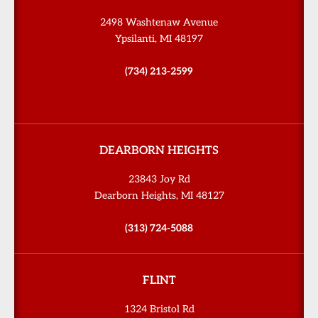
2498 Washtenaw Avenue
Ypsilanti, MI 48197
(734) 213-2599
DEARBORN HEIGHTS
23843 Joy Rd
Dearborn Heights, MI 48127
(313) 724-5088
FLINT
1324 Bristol Rd