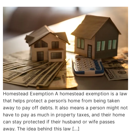
Homestead Exemption A homestead exemption is a law
that helps protect a person’s home from being taken
away to pay off debts. It also means a person might not
have to pay as much in property taxes, and their home
can stay protected if their husband or wife passes
away. The idea behind this law […]