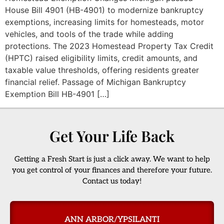
House Bill 4901 (HB-4901) to modernize bankruptcy
exemptions, increasing limits for homesteads, motor
vehicles, and tools of the trade while adding
protections. The 2023 Homestead Property Tax Credit
(HPTC) raised eligibility limits, credit amounts, and
taxable value thresholds, offering residents greater
financial relief. Passage of Michigan Bankruptcy
Exemption Bill HB-4901 […]
Get Your Life Back
Getting a Fresh Start is just a click away. We want to help
you get control of your finances and therefore your future.
Contact us today!
ANN ARBOR/YPSILANTI