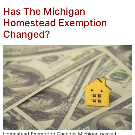
Has The Michigan
Homestead Exemption
Changed?
Homestead Exemption Changes Michigan passed